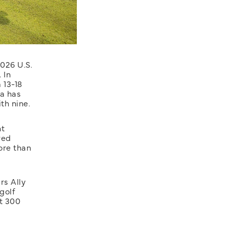
026 U.S.
 In
 13-18
ia has
th nine.
nt
ved
ore than
rs Ally
golf
t 300