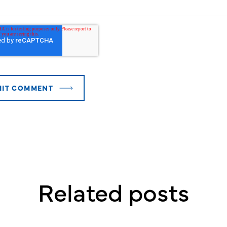
Related posts