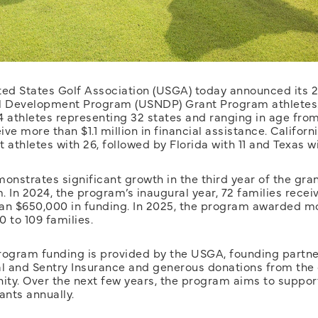
ted States Golf Association (USGA) today announced its 2
l Development Program (USNDP) Grant Program athletes.
24 athletes representing 32 states and ranging in age from
eive more than $1.1 million in financial assistance. Californ
 athletes with 26, followed by Florida with 11 and Texas wi
onstrates significant growth in the third year of the gra
 In 2024, the program’s inaugural year, 72 families recei
an $650,000 in funding. In 2025, the program awarded m
 to 109 families.
rogram funding is provided by the USGA, founding partne
al and Sentry Insurance and generous donations from the 
ty. Over the next few years, the program aims to suppor
ants annually.