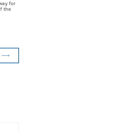
way for
f the