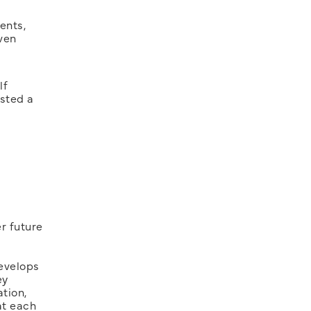
ents,
ven
lf
asted a
r future
develops
ey
tion,
at each