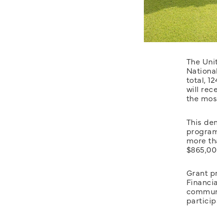
The Uni
Nationa
total, 1
will rec
the most
This dem
program.
more th
$865,000
Grant p
Financi
communi
particip