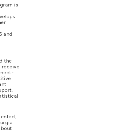
ogram is
evelops
her
6 and
d the
 receive
pment-
itive
ent
pport,
tistical
sented,
eorgia
about