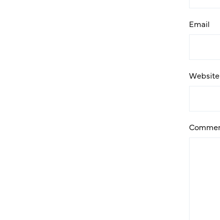
Email
Website
Commen