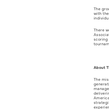
The gro
with th
individu
There w
Associa
scoring
tournam
About 
The mis
generat
managed
deliveri
American
strateg
experie