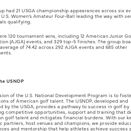
up had 21 USGA championship appearances across six ev
e U.S. Women’s Amateur Four-Ball leading the way with se
als qualifying.
ere 120 tournament wins, including 12 American Junior Go
tion (AJGA) events, and 329 top-5 finishes. The group bo
 average of 74.42 across 292 AJGA events and 685 other
ents.
The USNDP
sion of the U.S. National Development Program is to foste
ions of American golf talent. The USNDP, developed and
 by the USGA, provides a pathway to success in golf by
ng competitive opportunities, support and training that 
 golf talent and mitigates financial burdens. With our k
ic partners, host venues and champions, we provide educa
nces and mentorship that help athletes achieve success 