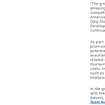
“The gro
amazing
competit
American
Daly-Do
Develop
continu
As part
promisi
potenti
assista
related
tournam
costs. I
such as 
analysi
In the g
with the
(seven),
Team No