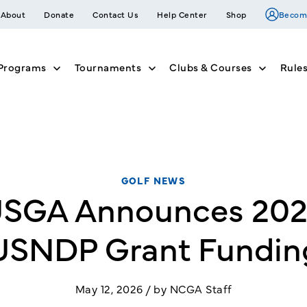
About
Donate
Contact Us
Help Center
Shop
Becom
Programs
Tournaments
Clubs & Courses
Rule
nu for Join
Show submenu for Member Programs
Show submenu for Tournam
Show su
GOLF NEWS
SGA Announces 20
USNDP Grant Fundin
May 12, 2026 / by NCGA Staff