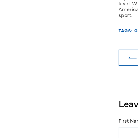
level. W
America
sport.
TAGS:
G
Lea
First N