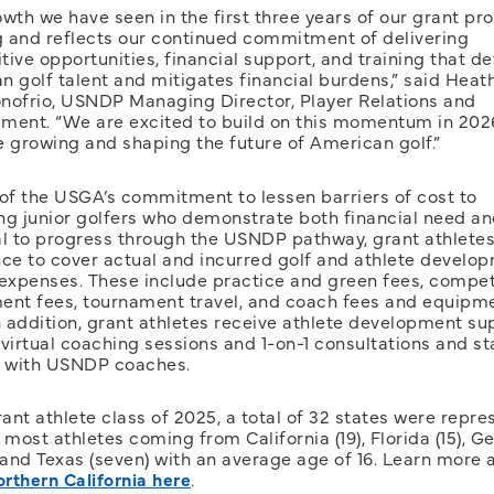
wth we have seen in the first three years of our grant pr
 and reflects our continued commitment of delivering
ive opportunities, financial support, and training that d
 golf talent and mitigates financial burdens,” said Heat
nofrio, USNDP Managing Director, Player Relations and
ment. “We are excited to build on this momentum in 202
e growing and shaping the future of American golf.”
 of the USGA’s commitment to lessen barriers of cost to
ng junior golfers who demonstrate both financial need an
al to progress through the USNDP pathway, grant athletes
nce to cover actual and incurred golf and athlete develo
 expenses. These include practice and green fees, compet
ent fees, tournament travel, and coach fees and equipm
n addition, grant athletes receive athlete development su
virtual coaching sessions and 1-on-1 consultations and sta
s with USNDP coaches.
rant athlete class of 2025, a total of 32 states were repre
 most athletes coming from California (19), Florida (15), G
 and Texas (seven) with an average age of 16. Learn more 
rthern California here
.