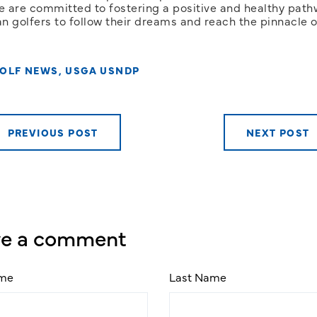
e are committed to fostering a positive and healthy path
n golfers to follow their dreams and reach the pinnacle o
OLF NEWS
,
USGA USNDP
PREVIOUS POST
NEXT POST
ve a comment
ame
Last Name