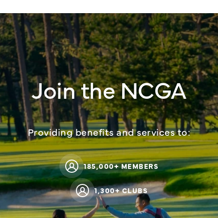
Join the NCGA
Providing benefits and services to:
185,000+ MEMBERS
1,300+ CLUBS