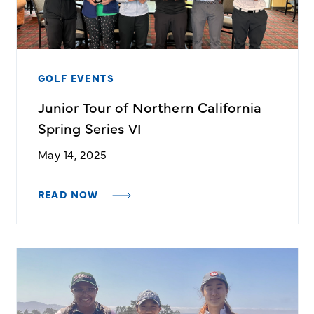
GOLF EVENTS
Junior Tour of Northern California
Spring Series VI
May 14, 2025
READ NOW