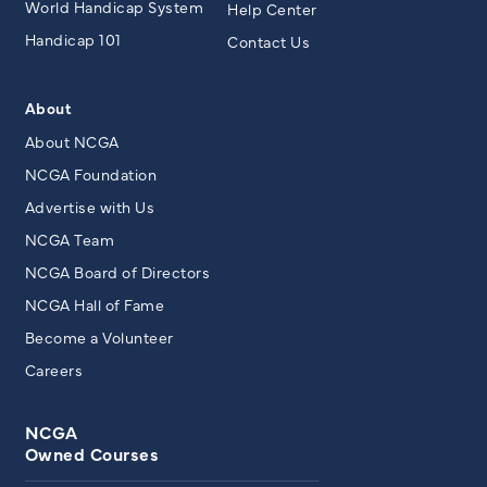
World Handicap System
Help Center
Handicap 101
Contact Us
About
About NCGA
NCGA Foundation
Advertise with Us
NCGA Team
NCGA Board of Directors
NCGA Hall of Fame
Become a Volunteer
Careers
NCGA
Owned Courses