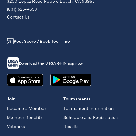
3200 Lopez Road Pebble Beach, CA 93953
(831) 625-4653
Contact Us
Post Score / Book Tee Time
Download the USGA GHIN app now
Join
Tournaments
Become a Member
Tournament Information
Member Benefits
Schedule and Registration
Veterans
Results