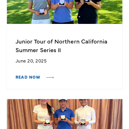
Junior Tour of Northern California
Summer Series II
June 20, 2025
READ NOW