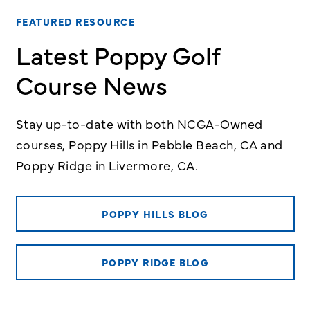
FEATURED RESOURCE
Latest Poppy Golf
Course News
Stay up-to-date with both NCGA-Owned
courses, Poppy Hills in Pebble Beach, CA and
Poppy Ridge in Livermore, CA.
POPPY HILLS BLOG
POPPY RIDGE BLOG