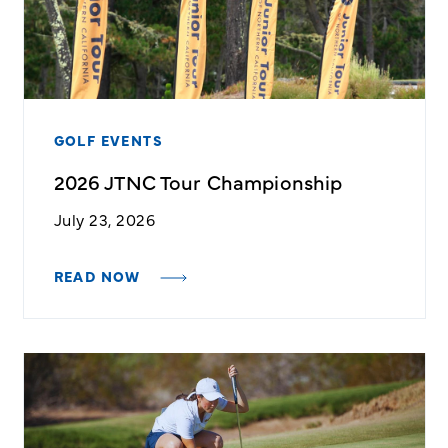
GOLF EVENTS
2026 JTNC Tour Championship
July 23, 2026
READ NOW