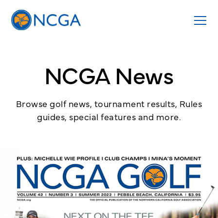
NCGA News
Browse golf news, tournament results, Rules
guides, special features and more.