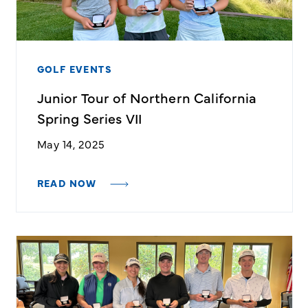
GOLF EVENTS
Junior Tour of Northern California
Spring Series VII
May 14, 2025
READ NOW