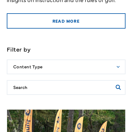
READ MORE
Filter by
Content Type