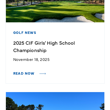
GOLF NEWS
2025 CIF Girls' High School
Championship
November 18, 2025
READ NOW