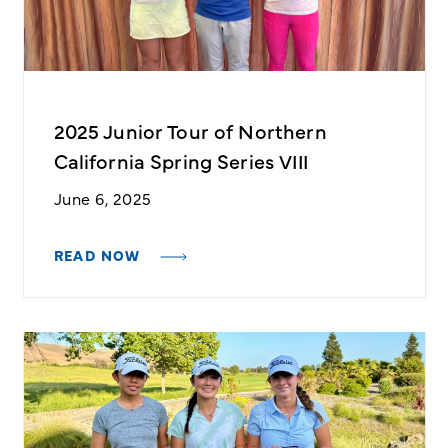
2025 Junior Tour of Northern
California Spring Series VIII
June 6, 2025
READ NOW