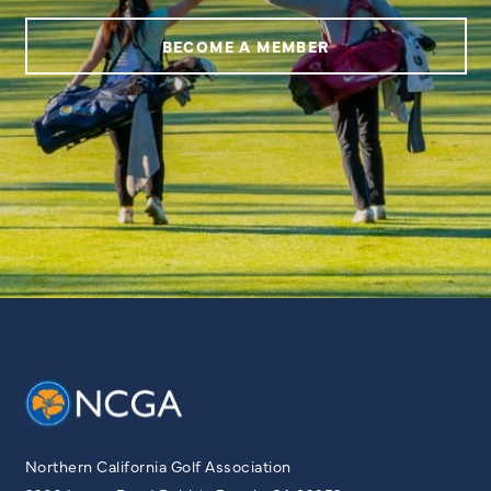
BECOME A MEMBER
Northern California Golf Association