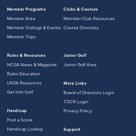
Member Programs
Clubs & Courses
Member Area
Member Club Resources
Member Outings & Events
Course Directory
Member Trips
Rules & Resources
Junior Golf
NCGA News & Magazine
Junior Golf Area
Rules Education
USGA Resources
More Links
Get Into Golf
Board of Directors Login
TOCR Login
Handicap
Privacy Policy
Post a Score
Handicap Lookup
Support