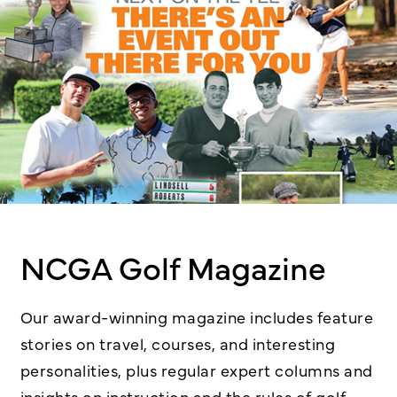
NCGA Golf Magazine
Our award-winning magazine includes feature
stories on travel, courses, and interesting
personalities, plus regular expert columns and
insights on instruction and the rules of golf.