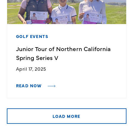
GOLF EVENTS
Junior Tour of Northern California
Spring Series V
April 17, 2025
READ NOW
LOAD MORE