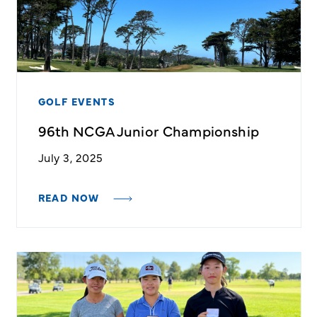
GOLF EVENTS
96th NCGA Junior Championship
July 3, 2025
READ NOW