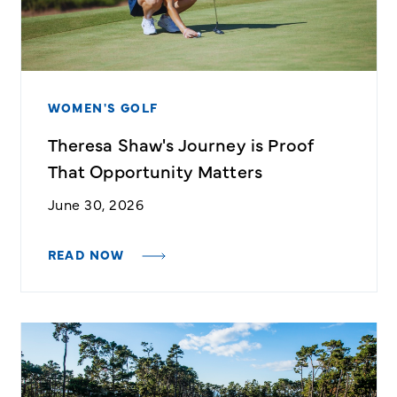
WOMEN'S GOLF
Theresa Shaw's Journey is Proof
That Opportunity Matters
June 30, 2026
READ NOW