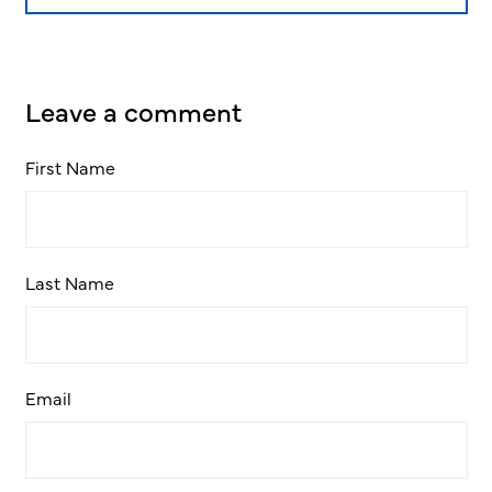
Leave a comment
First Name
Last Name
Email