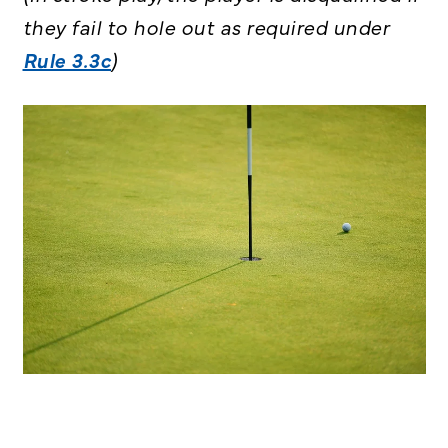
they fail to hole out as required under
Rule 3.3c
)