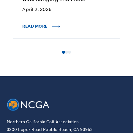
April 2, 2026
J
READ MORE
R
Northern California Golf Association
3200 Lopez Road Pebble Beach, CA 93953