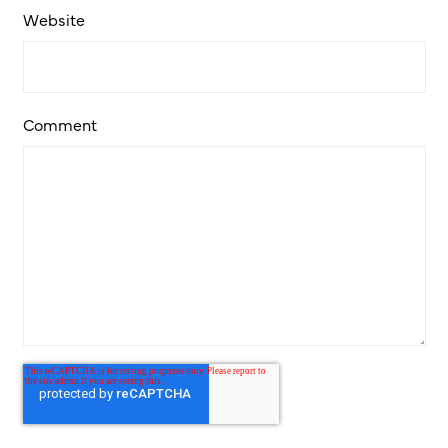
Website
Comment