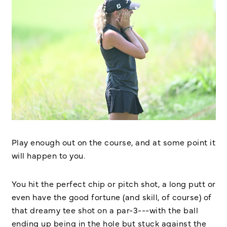
Play enough out on the course, and at some point it
will happen to you.
You hit the perfect chip or pitch shot, a long putt or
even have the good fortune (and skill, of course) of
that dreamy tee shot on a par-3---with the ball
ending up being in the hole but stuck against the