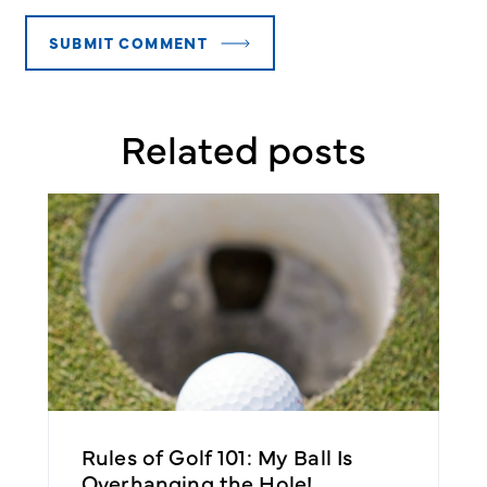
Related posts
e
Rules of Golf 101: My Ball Is
R
Overhanging the Hole!
B