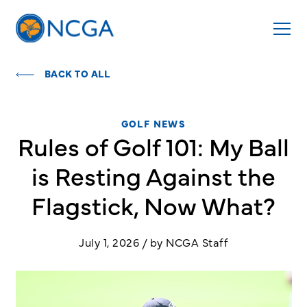
BACK TO ALL
GOLF NEWS
Rules of Golf 101: My Ball
is Resting Against the
Flagstick, Now What?
July 1, 2026 / by NCGA Staff