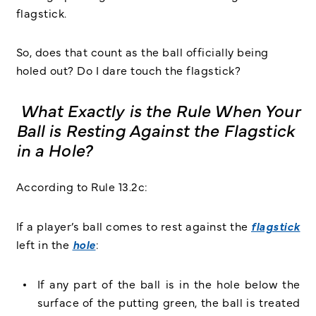
flagstick.
So, does that count as the ball officially being
holed out? Do I dare touch the flagstick?
What Exactly is the Rule When Your
Ball is Resting Against the Flagstick
in a Hole?
According to Rule 13.2c:
If a player’s ball comes to rest against the
flagstick
left in the
hole
:
If any part of the ball is in the hole below the
surface of the putting green, the ball is treated