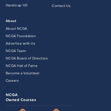
Handicap 101
Contact Us
About
About NCGA
NCGA Foundation
Advertise with Us
NCGA Team
NCGA Board of Directors
NCGA Hall of Fame
Become a Volunteer
Careers
NCGA
Owned Courses