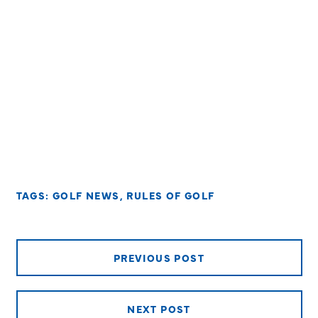
TAGS:
GOLF NEWS
,
RULES OF GOLF
PREVIOUS POST
NEXT POST