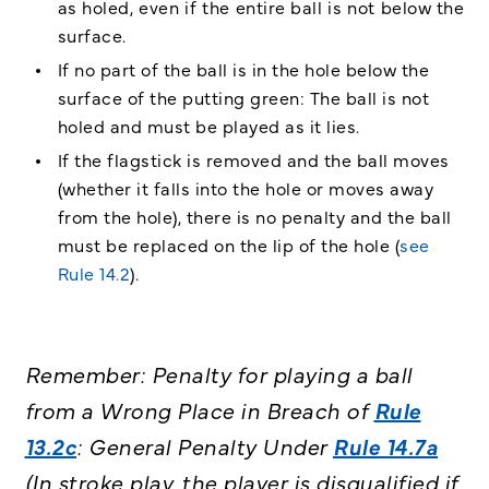
as holed, even if the entire ball is not below the
surface.
If no part of the ball is in the hole below the
surface of the putting green: The ball is not
holed and must be played as it lies.
If the flagstick is removed and the ball moves
(whether it falls into the hole or moves away
from the hole), there is no penalty and the ball
must be replaced on the lip of the hole (
see
Rule 14.2
).
Remember: Penalty for playing a ball
from a Wrong Place in Breach of
Rule
13.2c
: General Penalty Under
Rule 14.7a
(In stroke play, the player is disqualified if