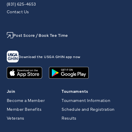
(831) 625-4653
Contact Us
Post Score / Book Tee Time
Download the USGA GHIN app now
Join
Tournaments
Become a Member
Tournament Information
Member Benefits
Schedule and Registration
Veterans
Results