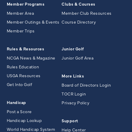
Member Programs
Clubs & Courses
Member Area
Member Club Resources
Member Outings & Events
Course Directory
Member Trips
Rules & Resources
Junior Golf
NCGA News & Magazine
Junior Golf Area
Rules Education
USGA Resources
More Links
Get Into Golf
Board of Directors Login
TOCR Login
Handicap
Privacy Policy
Post a Score
Handicap Lookup
Support
World Handicap System
Help Center