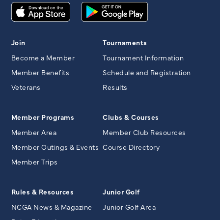
Join
Tournaments
Become a Member
Tournament Information
Member Benefits
Schedule and Registration
Veterans
Results
Member Programs
Clubs & Courses
Member Area
Member Club Resources
Member Outings & Events
Course Directory
Member Trips
Rules & Resources
Junior Golf
NCGA News & Magazine
Junior Golf Area