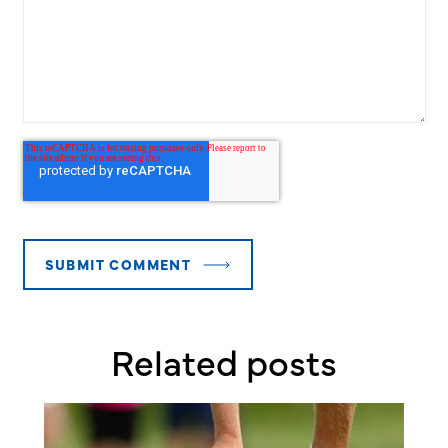
Related posts