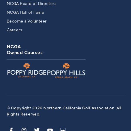
NCGA Board of Directors
NCGA Hall of Fame
Become a Volunteer
Careers
NCGA
Owned Courses
© Copyright 2026 Northern California Golf Association. All
Rights Reserved.