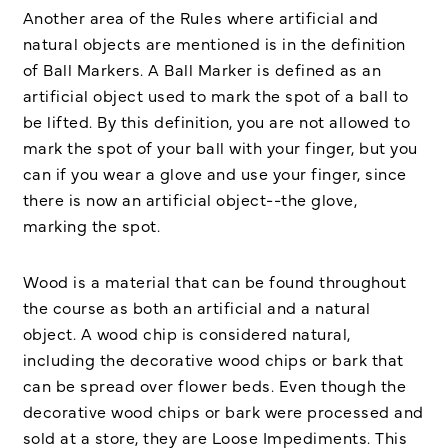
Another area of the Rules where artificial and
natural objects are mentioned is in the definition
of Ball Markers. A Ball Marker is defined as an
artificial object used to mark the spot of a ball to
be lifted. By this definition, you are not allowed to
mark the spot of your ball with your finger, but you
can if you wear a glove and use your finger, since
there is now an artificial object--the glove,
marking the spot.
Wood is a material that can be found throughout
the course as both an artificial and a natural
object. A wood chip is considered natural,
including the decorative wood chips or bark that
can be spread over flower beds. Even though the
decorative wood chips or bark were processed and
sold at a store, they are Loose Impediments. This