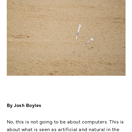
By Josh Boyles
No, this is not going to be about computers. This is
about what is seen as artificial and natural in the