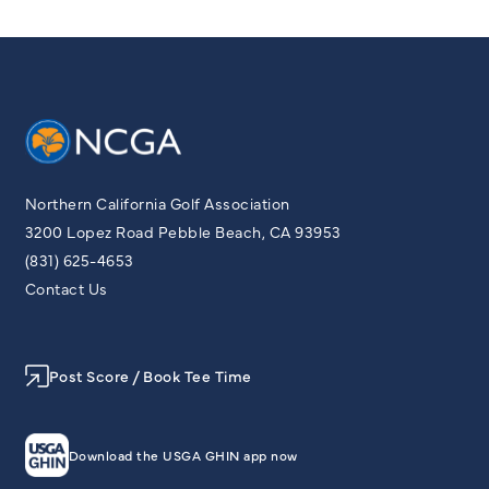
Northern California Golf Association
3200 Lopez Road Pebble Beach, CA 93953
(831) 625-4653
Contact Us
Post Score / Book Tee Time
Download the USGA GHIN app now