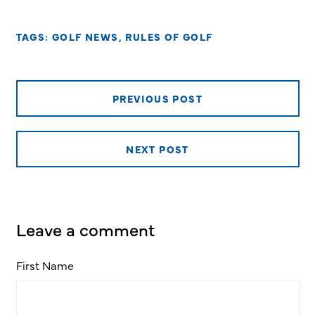
TAGS:
GOLF NEWS
,
RULES OF GOLF
PREVIOUS POST
NEXT POST
Leave a comment
First Name