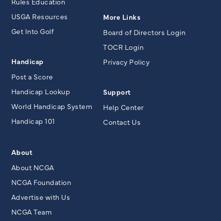
Rules Education
USGA Resources
More Links
Get Into Golf
Board of Directors Login
TOCR Login
Handicap
Privacy Policy
Post a Score
Handicap Lookup
Support
World Handicap System
Help Center
Handicap 101
Contact Us
About
About NCGA
NCGA Foundation
Advertise with Us
NCGA Team