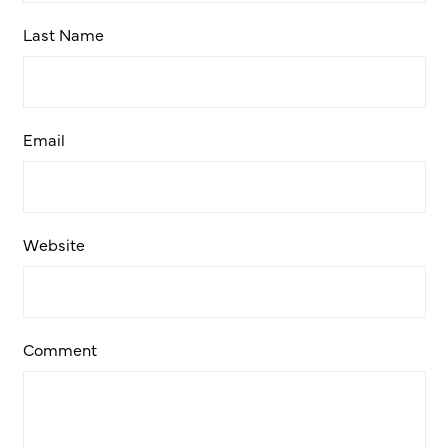
Last Name
Email
Website
Comment