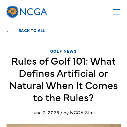
BACK TO ALL
GOLF NEWS
Rules of Golf 101: What
Defines Artificial or
Natural When It Comes
to the Rules?
June 2, 2026 / by NCGA Staff