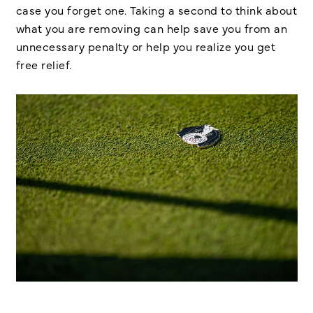
case you forget one. Taking a second to think about
what you are removing can help save you from an
unnecessary penalty or help you realize you get
free relief.