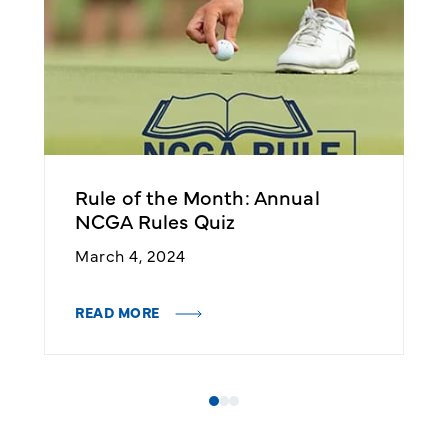
Rule of the Month: Annual
R
NCGA Rules Quiz
R
March 4, 2024
F
READ MORE
R