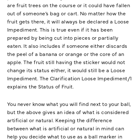
are fruit trees on the course or it could have fallen
out of someone’s bag or cart. No matter how the
fruit gets there, it will always be declared a Loose
Impediment. This is true even if it has been
prepared by being cut into pieces or partially
eaten. It also includes if someone either discards
the peel of a banana or orange or the core of an
apple. The fruit still having the sticker would not
change its status either, it would still be a Loose
Impediment. The Clarification Loose Impediment/1
explains the Status of Fruit.
You never know what you will find next to your ball,
but the above gives an idea of what is considered
artificial or natural. Keeping the difference
between what is artificial or natural in mind can
help you decide what to use as a ball marker in