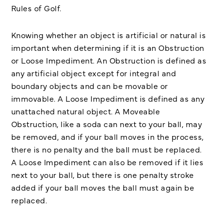
Rules of Golf.
Knowing whether an object is artificial or natural is
important when determining if it is an Obstruction
or Loose Impediment. An Obstruction is defined as
any artificial object except for integral and
boundary objects and can be movable or
immovable. A Loose Impediment is defined as any
unattached natural object. A Moveable
Obstruction, like a soda can next to your ball, may
be removed, and if your ball moves in the process,
there is no penalty and the ball must be replaced.
A Loose Impediment can also be removed if it lies
next to your ball, but there is one penalty stroke
added if your ball moves the ball must again be
replaced.