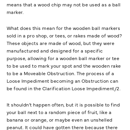
means that a wood chip may not be used as a ball
marker.
What does this mean for the wooden ball markers
sold in a pro shop, or tees, or rakes made of wood?
These objects are made of wood, but they were
manufactured and designed for a specific
purpose, allowing for a wooden ball marker or tee
to be used to mark your spot and the wooden rake
to be a Moveable Obstruction. The process of a
Loose Impediment becoming an Obstruction can
be found in the Clarification Loose Impediment/2.
It shouldn’t happen often, but it is possible to find
your ball next to a random piece of fruit, like a
banana or orange, or maybe even an unshelled
peanut. It could have gotten there because there