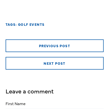
TAGS:
GOLF EVENTS
PREVIOUS POST
NEXT POST
Leave a comment
First Name