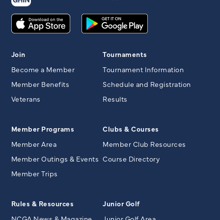
Join
Tournaments
Become a Member
Tournament Information
Member Benefits
Schedule and Registration
Veterans
Results
Member Programs
Clubs & Courses
Member Area
Member Club Resources
Member Outings & Events
Course Directory
Member Trips
Rules & Resources
Junior Golf
NCGA News & Magazine
Junior Golf Area