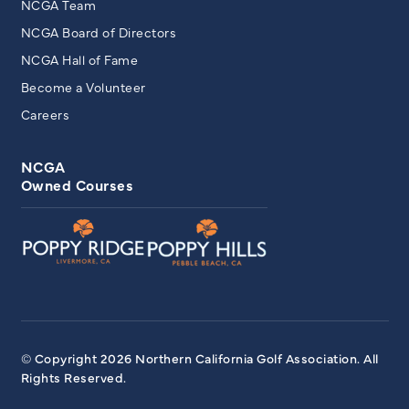
NCGA Team
NCGA Board of Directors
NCGA Hall of Fame
Become a Volunteer
Careers
NCGA
Owned Courses
© Copyright 2026 Northern California Golf Association. All
Rights Reserved.