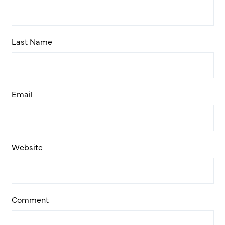
Last Name
Email
Website
Comment