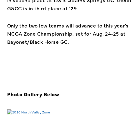
G&CC is in third place at 129.
Only the two low teams will advance to this year's
NCGA Zone Championship, set for Aug. 24-25 at
Bayonet/Black Horse GC.
Photo Gallery Below