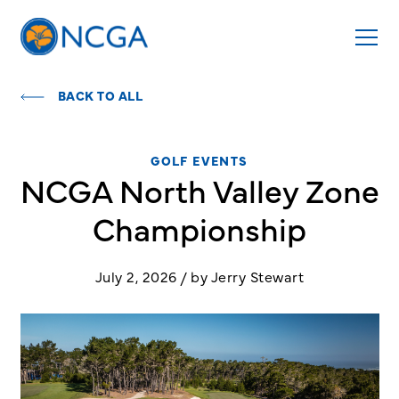
BACK TO ALL
GOLF EVENTS
NCGA North Valley Zone
Championship
July 2, 2026 / by Jerry Stewart