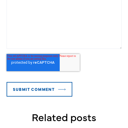
Related posts