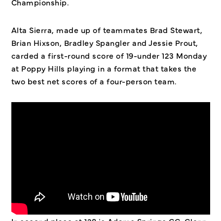
Championship.
Alta Sierra, made up of teammates Brad Stewart,
Brian Hixson, Bradley Spangler and Jessie Prout,
carded a first-round score of 19-under 123 Monday
at Poppy Hills playing in a format that takes the
two best net scores of a four-person team.
In second place at 128 is Adams Springs GC. Glenn