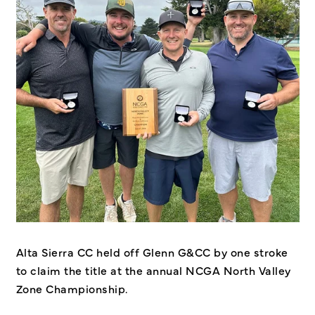
Alta Sierra CC held off Glenn G&CC by one stroke
to claim the title at the annual NCGA North Valley
Zone Championship.