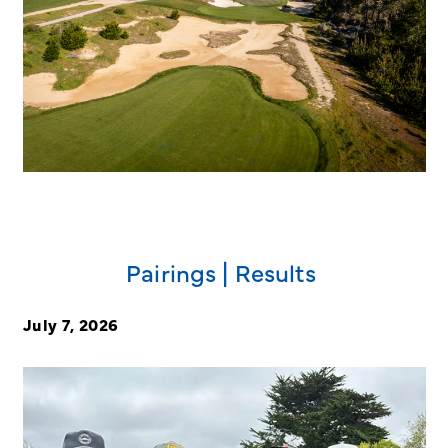
Pairings | Results
July 7, 2026