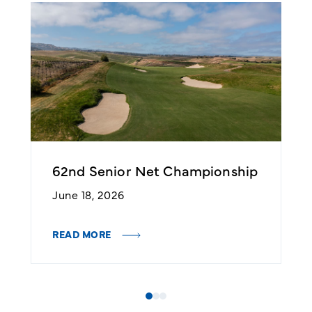
62nd Senior Net Championship
N
C
June 18, 2026
J
READ MORE
R