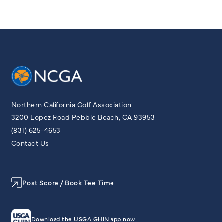
Northern California Golf Association
3200 Lopez Road Pebble Beach, CA 93953
(831) 625-4653
Contact Us
Post Score / Book Tee Time
Download the USGA GHIN app now