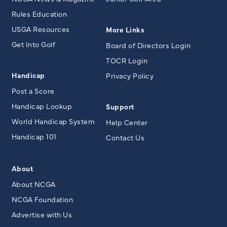
Rules Education
USGA Resources
More Links
Get Into Golf
Board of Directors Login
TOCR Login
Handicap
Privacy Policy
Post a Score
Handicap Lookup
Support
World Handicap System
Help Center
Handicap 101
Contact Us
About
About NCGA
NCGA Foundation
Advertise with Us