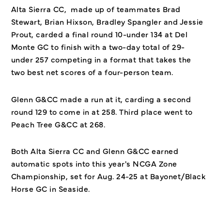
Alta Sierra CC, made up of teammates Brad
Stewart, Brian Hixson, Bradley Spangler and Jessie
Prout, carded a final round 10-under 134 at Del
Monte GC to finish with a two-day total of 29-
under 257 competing in a format that takes the
two best net scores of a four-person team.
Glenn G&CC made a run at it, carding a second
round 129 to come in at 258. Third place went to
Peach Tree G&CC at 268.
Both Alta Sierra CC and Glenn G&CC earned
automatic spots into this year's NCGA Zone
Championship, set for Aug. 24-25 at Bayonet/Black
Horse GC in Seaside.