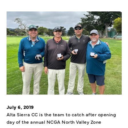
July 6, 2019
Alta Sierra CC is the team to catch after opening
day of the annual NCGA North Valley Zone