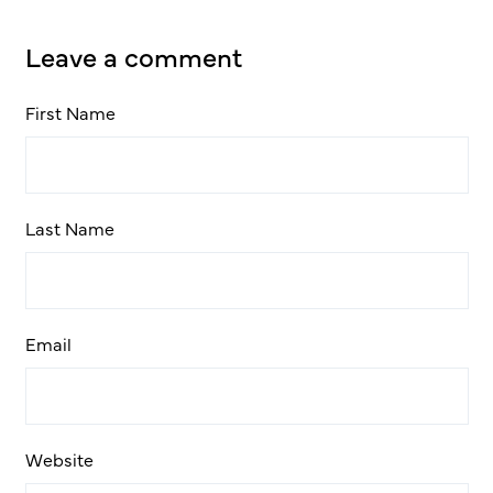
Leave a comment
First Name
Last Name
Email
Website