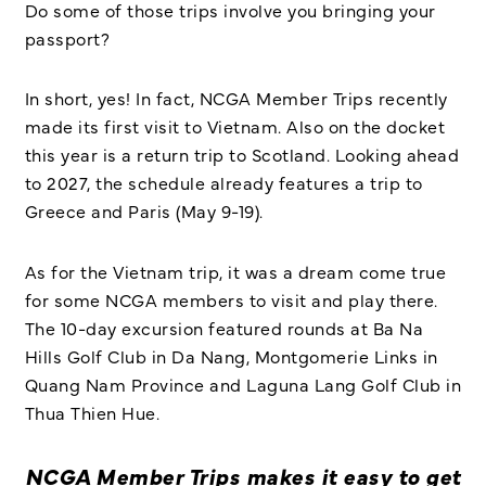
Do some of those trips involve you bringing your
passport?
In short, yes! In fact, NCGA Member Trips recently
made its first visit to Vietnam. Also on the docket
this year is a return trip to Scotland. Looking ahead
to 2027, the schedule already features a trip to
Greece and Paris (May 9-19).
As for the Vietnam trip, it was a dream come true
for some NCGA members to visit and play there.
The 10-day excursion featured rounds at Ba Na
Hills Golf Club in Da Nang, Montgomerie Links in
Quang Nam Province and Laguna Lang Golf Club in
Thua Thien Hue.
NCGA Member Trips makes it easy to get