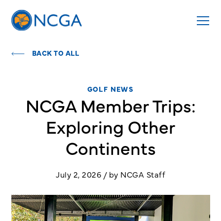
BACK TO ALL
GOLF NEWS
NCGA Member Trips:
Exploring Other
Continents
July 2, 2026 / by NCGA Staff