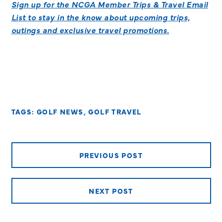
Sign up for the NCGA Member Trips & Travel Email
List to stay in the know about upcoming trips,
outings and exclusive travel promotions.
TAGS:
GOLF NEWS
,
GOLF TRAVEL
PREVIOUS POST
NEXT POST