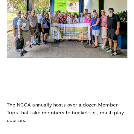
The NCGA annually hosts over a dozen Member
Trips that take members to bucket-list, must-play
courses.