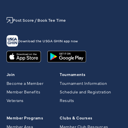
Post Score / Book Tee Time
Download the USGA GHIN app now
Join
Tournaments
Become a Member
Tournament Information
Member Benefits
Schedule and Registration
Veterans
Results
Member Programs
Clubs & Courses
Member Area
Member Club Resources