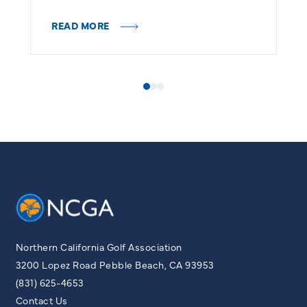
R
READ MORE
Northern California Golf Association
3200 Lopez Road Pebble Beach, CA 93953
(831) 625-4653
Contact Us