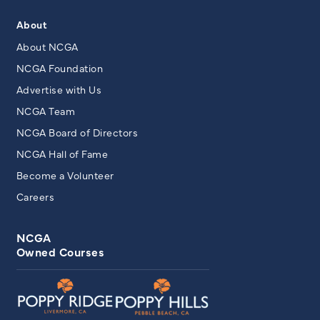
About
About NCGA
NCGA Foundation
Advertise with Us
NCGA Team
NCGA Board of Directors
NCGA Hall of Fame
Become a Volunteer
Careers
NCGA
Owned Courses