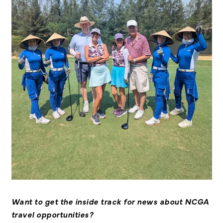
Want to get the inside track for news about NCGA
travel opportunities?