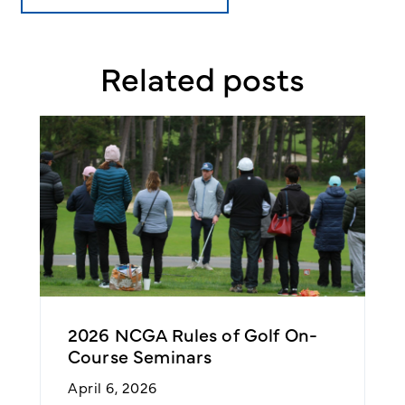
Related posts
2026 NCGA Rules of Golf On-
T
Course Seminars
F
April 6, 2026