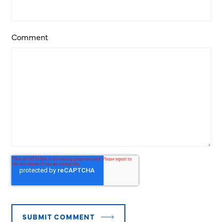
Comment