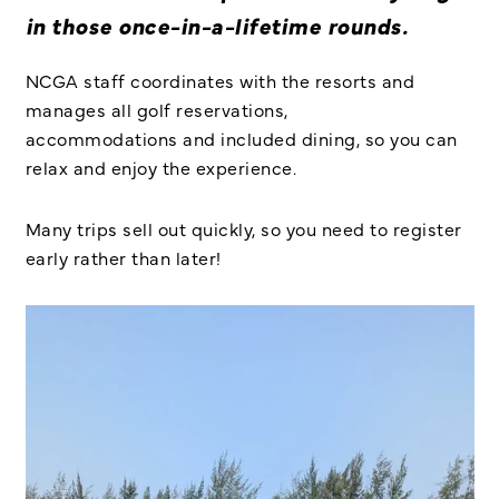
in those once-in-a-lifetime rounds.
NCGA staff coordinates
with the resorts and
manages all golf reservations,
accommodations and included dining, so you can
relax and enjoy the experience.
Many trips sell out quickly, so you need to register
early rather than later!