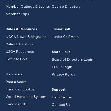
Member Outings & Events
Course Directory
Member Trips
Rules & Resources
Junior Golf
NCGA News & Magazine
Junior Golf Area
Rules Education
USGA Resources
More Links
Get Into Golf
Board of Directors Login
TOCR Login
Handicap
Privacy Policy
Post a Score
Handicap Lookup
Support
World Handicap System
Help Center
Handicap 101
Contact Us