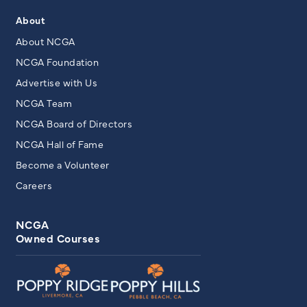
About
About NCGA
NCGA Foundation
Advertise with Us
NCGA Team
NCGA Board of Directors
NCGA Hall of Fame
Become a Volunteer
Careers
NCGA
Owned Courses