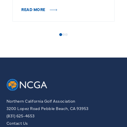
READ MORE
R
Northern California Golf Association
3200 Lopez Road Pebble Beach, CA 93953
(831) 625-4653
Contact Us