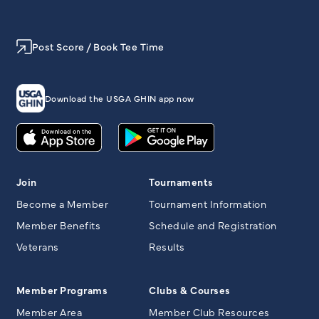
Post Score / Book Tee Time
Download the USGA GHIN app now
Join
Tournaments
Become a Member
Tournament Information
Member Benefits
Schedule and Registration
Veterans
Results
Member Programs
Clubs & Courses
Member Area
Member Club Resources