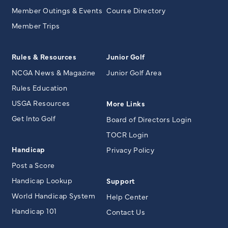
Member Outings & Events
Course Directory
Member Trips
Rules & Resources
Junior Golf
NCGA News & Magazine
Junior Golf Area
Rules Education
USGA Resources
More Links
Get Into Golf
Board of Directors Login
TOCR Login
Handicap
Privacy Policy
Post a Score
Handicap Lookup
Support
World Handicap System
Help Center
Handicap 101
Contact Us