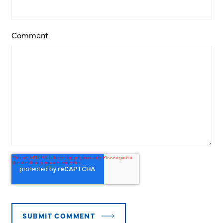
Comment