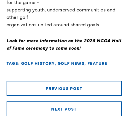
for the game -
supporting youth, underserved communities and
other golf
organizations united around shared goals.
Look for more information on the 2026 NCGA Hall
of Fame ceremony to come soon!
TAGS:
GOLF HISTORY
,
GOLF NEWS
,
FEATURE
PREVIOUS POST
NEXT POST