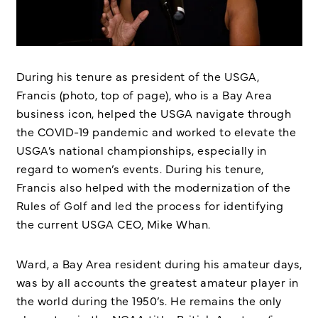
During his tenure as president of the USGA,
Francis (photo, top of page), who is a Bay Area
business icon, helped the USGA navigate through
the COVID-19 pandemic and worked to elevate the
USGA’s national championships, especially in
regard to women’s events. During his tenure,
Francis also helped with the modernization of the
Rules of Golf and led the process for identifying
the current USGA CEO, Mike Whan.
Ward, a Bay Area resident during his amateur days,
was by all accounts the greatest amateur player in
the world during the 1950’s. He remains the only