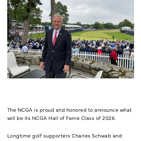
The NCGA is proud and honored to announce what
will be its NCGA Hall of Fame Class of 2026.
Longtime golf supporters Charles Schwab and