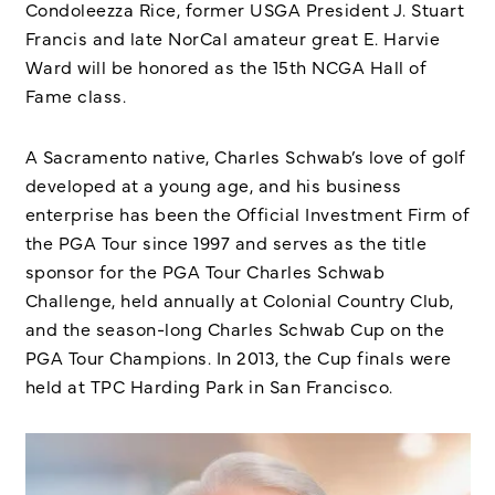
Condoleezza Rice, former USGA President J. Stuart
Francis and late NorCal amateur great E. Harvie
Ward will be honored as the 15th NCGA Hall of
Fame class.
A Sacramento native, Charles Schwab’s love of golf
developed at a young age, and his business
enterprise has been the Official Investment Firm of
the PGA Tour since 1997 and serves as the title
sponsor for the PGA Tour Charles Schwab
Challenge, held annually at Colonial Country Club,
and the season-long Charles Schwab Cup on the
PGA Tour Champions. In 2013, the Cup finals were
held at TPC Harding Park in San Francisco.