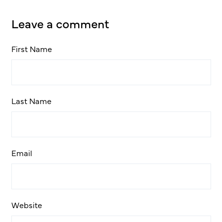
Leave a comment
First Name
Last Name
Email
Website