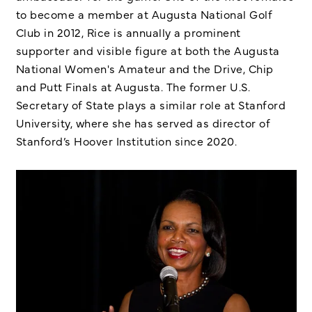
to become a member at Augusta National Golf
Club in 2012, Rice is annually a prominent
supporter and visible figure at both the Augusta
National Women's Amateur and the Drive, Chip
and Putt Finals at Augusta. The former U.S.
Secretary of State plays a similar role at Stanford
University, where she has served as director of
Stanford’s Hoover Institution since 2020.