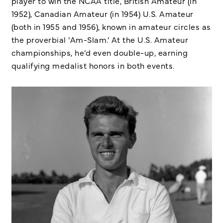
player to win the NCAA title, British Amateur (in
1952), Canadian Amateur (in 1954) U.S. Amateur
(both in 1955 and 1956), known in amateur circles as
the proverbial ‘Am-Slam.’ At the U.S. Amateur
championships, he’d even double-up, earning
qualifying medalist honors in both events.