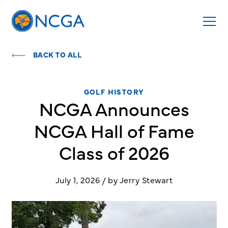
BACK TO ALL
GOLF HISTORY
NCGA Announces
NCGA Hall of Fame
Class of 2026
July 1, 2026 / by Jerry Stewart