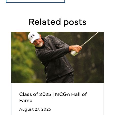
Related posts
Class of 2025 | NCGA Hall of
N
Fame
2
August 27, 2025
O