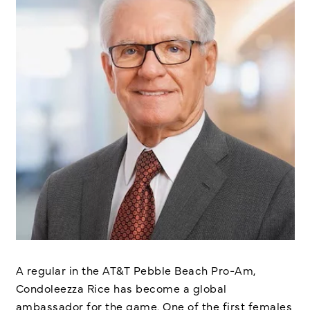
A regular in the AT&T Pebble Beach Pro-Am,
Condoleezza Rice has become a global
ambassador for the game. One of the first females