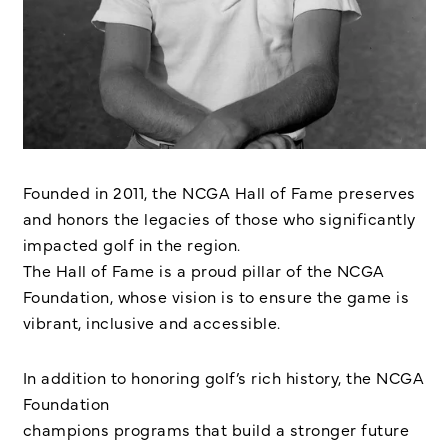
Founded in 2011, the NCGA Hall of Fame preserves
and honors the legacies of those who significantly
impacted golf in the region.
The Hall of Fame is a proud pillar of the NCGA
Foundation, whose vision is to ensure the game is
vibrant, inclusive and accessible.
In addition to honoring golf’s rich history, the NCGA
Foundation
champions programs that build a stronger future