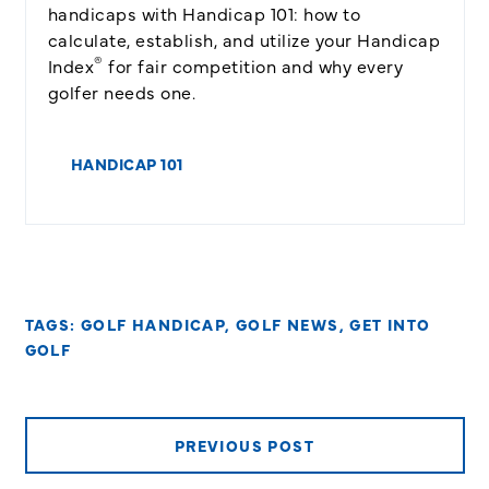
handicaps with Handicap 101: how to
calculate, establish, and utilize your Handicap
®
Index
for fair competition and why every
golfer needs one.
HANDICAP 101
TAGS:
GOLF HANDICAP
,
GOLF NEWS
,
GET INTO
GOLF
PREVIOUS POST