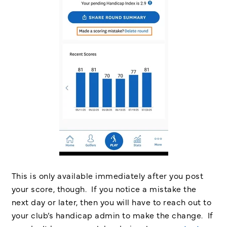
This is only available immediately after you post
your score, though. If you notice a mistake the
next day or later, then you will have to reach out to
your club’s handicap admin to make the change. If