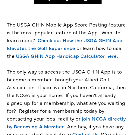
The USGA GHIN Mobile App Score Posting feature
is the most popular feature of the App. Want to
learn more?
Check out How the USGA GHIN App
Elevates the Golf Experience
or learn how to use
the
USGA GHIN App Handicap Calculator here.
The only way to access the USGA GHIN App is to
become a member through your Allied Golf
Association. If you live in Northern California, then
the NCGA is your home. If you haven’t already
signed up for a membership, what are you waiting
for? Register for a membership today by
contacting your local facility or
join NCGA directly
by Becoming A Member.
And hey, if you have any
questions, don't hesitate to
Contact Us
. We're here