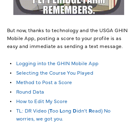
But now, thanks to technology and the USGA GHIN
Mobile App, posting a score to your profile is as
easy and immediate as sending a text message.
Logging into the GHIN Mobile App
Selecting the Course You Played
Method to Post a Score
Round Data
How to Edit My Score
TL: DR Video (
T
oo
L
ong
D
idn't
R
ead) No
worries, we got you.