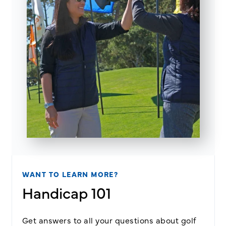
WANT TO LEARN MORE?
Handicap 101
Get answers to all your questions about golf