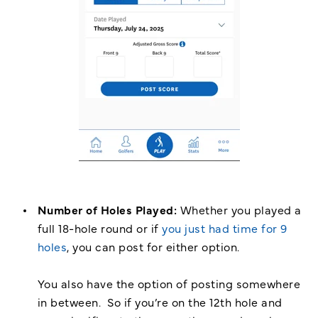
Number of Holes Played:
Whether you played a
full 18-hole round or if
you just had time for 9
holes
, you can post for either option.
You also have the option of posting somewhere
in between. So if you’re on the 12th hole and