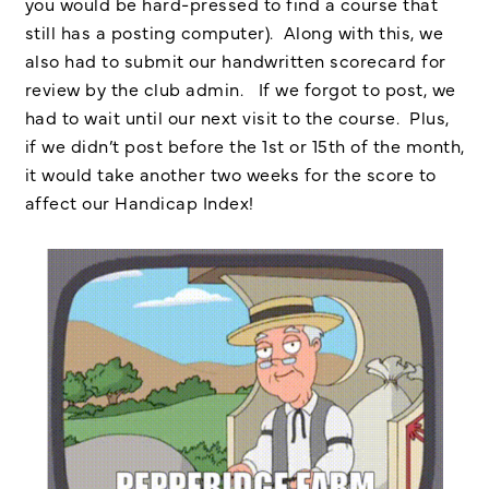
you would be hard-pressed to find a course that
still has a posting computer). Along with this, we
also had to submit our handwritten scorecard for
review by the club admin. If we forgot to post, we
had to wait until our next visit to the course. Plus,
if we didn’t post before the 1st or 15th of the month,
it would take another two weeks for the score to
affect our Handicap Index!