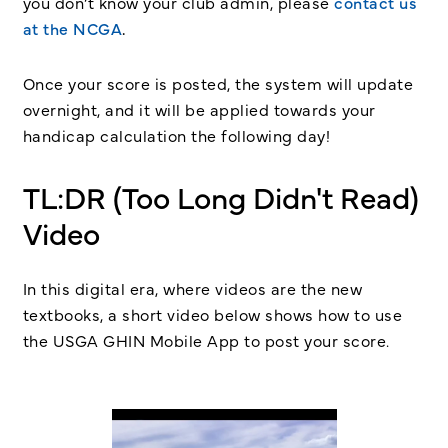
you don’t know your club admin, please
contact us
at the NCGA
.
Once your score is posted, the system will update
overnight, and it will be applied towards your
handicap calculation the following day!
TL:DR (Too Long Didn't Read)
Video
In this digital era, where videos are the new
textbooks, a short video below shows how to use
the USGA GHIN Mobile App to post your score.