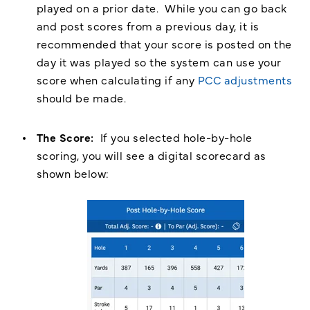
played on a prior date. While you can go back
and post scores from a previous day, it is
recommended that your score is posted on the
day it was played so the system can use your
score when calculating if any
PCC adjustments
should be made.
The Score:
If you selected hole-by-hole
scoring, you will see a digital scorecard as
shown below: