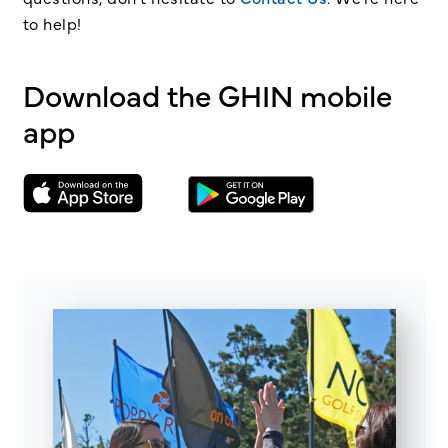
to help!
Download the GHIN mobile
app