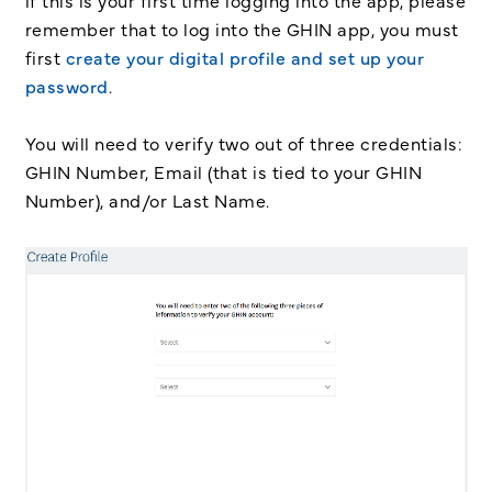
if this is your first time logging into the app, please
remember that to log into the GHIN app, you must
first
create your digital profile and set up your
password
.
You will need to verify two out of three credentials:
GHIN Number, Email (that is tied to your GHIN
Number), and/or Last Name.