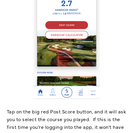
Tap on the big red Post Score button, and it will ask
you to select the course you played. If this is the
first time you’re logging into the app, it won't have