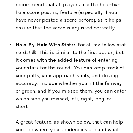
recommend that all players use the hole-by-
hole score posting feature (especially if you
have never posted a score before), as it helps
ensure that the score is adjusted correctly.
Hole-By-Hole With Stats:
For all my fellow stat
nerds! 😄 This is similar to the first option, but
it comes with the added feature of entering
your stats for the round. You can keep track of
your putts, your approach shots, and driving
accuracy. Include whether you hit the fairway
or green, and if you missed them, you can enter
which side you missed, left, right, long, or
short.
A great feature, as shown below, that can help
you see where your tendencies are and what