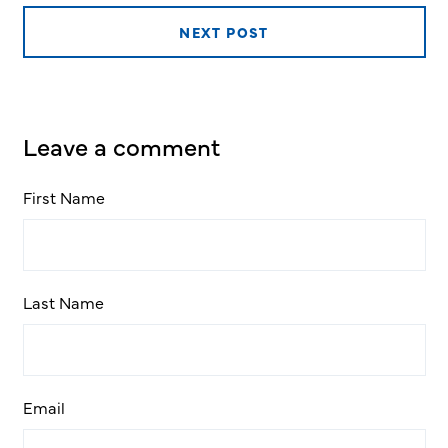
NEXT POST
Leave a comment
First Name
Last Name
Email