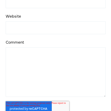
Website
Comment