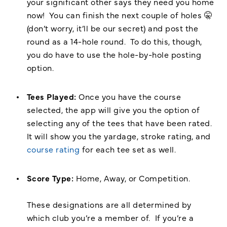
your significant other says they need you home
now! You can finish the next couple of holes 🤫
(don’t worry, it’ll be our secret) and post the
round as a 14-hole round. To do this, though,
you do have to use the hole-by-hole posting
option.
Tees Played:
Once you have the course
selected, the app will give you the option of
selecting any of the tees that have been rated.
It will show you the yardage, stroke rating, and
course rating
for each tee set as well.
Score Type:
Home, Away, or Competition.
These designations are all determined by
which club you’re a member of. If you’re a