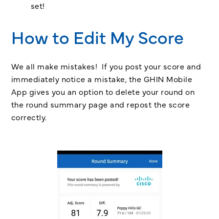
set!
How to Edit My Score
We all make mistakes! If you post your score and
immediately notice a mistake, the GHIN Mobile
App gives you an option to delete your round on
the round summary page and repost the score
correctly.