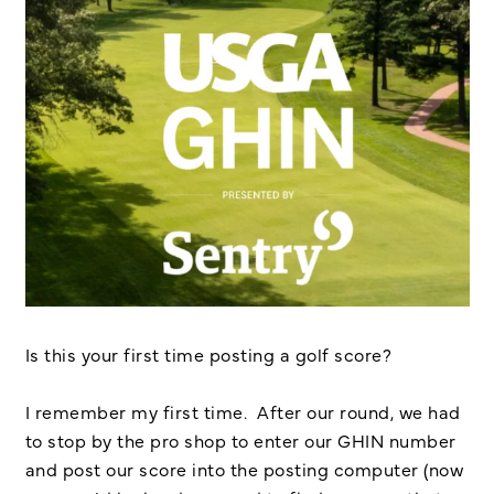
Is this your first time posting a golf score?
I remember my first time. After our round, we had
to stop by the pro shop to enter our GHIN number
and post our score into the posting computer (now