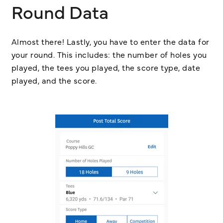
Round Data
Almost there! Lastly, you have to enter the data for
your round. This includes: the number of holes you
played, the tees you played, the score type, date
played, and the score.