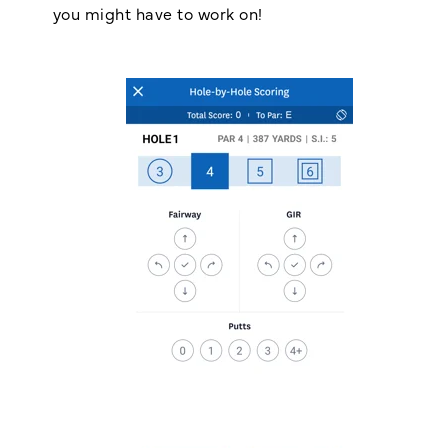
you might have to work on!