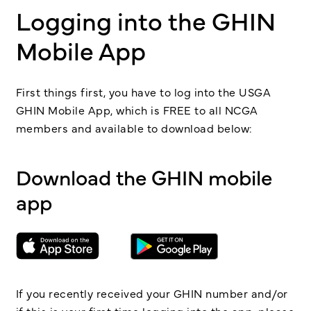
Logging into the GHIN
Mobile App
First things first, you have to log into the USGA
GHIN Mobile App, which is FREE to all NCGA
members and available to download below:
Download the GHIN mobile
app
If you recently received your GHIN number and/or