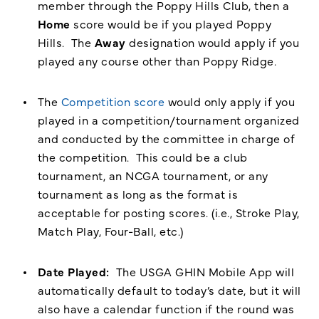
member through the Poppy Hills Club, then a
Home
score would be if you played Poppy
Hills. The
Away
designation would apply if you
played any course other than Poppy Ridge.
The
Competition score
would only apply if you
played in a competition/tournament organized
and conducted by the committee in charge of
the competition. This could be a club
tournament, an NCGA tournament, or any
tournament as long as the format is
acceptable for posting scores. (i.e., Stroke Play,
Match Play, Four-Ball, etc.)
Date Played:
The USGA GHIN Mobile App will
automatically default to today’s date, but it will
also have a calendar function if the round was