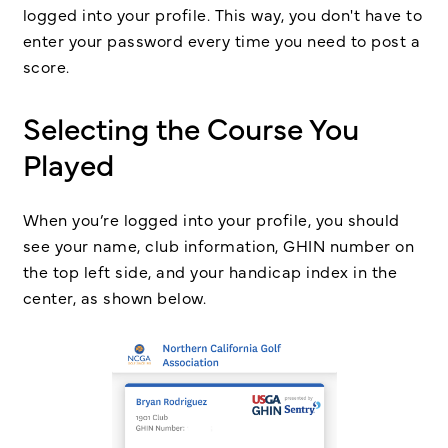
logged into your profile. This way, you don't have to
enter your password every time you need to post a
score.
Selecting the Course You
Played
When you’re logged into your profile, you should
see your name, club information, GHIN number on
the top left side, and your handicap index in the
center, as shown below.