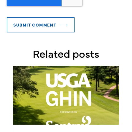
Related posts