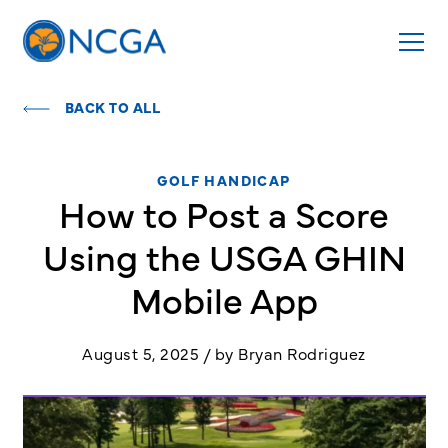
BACK TO ALL
GOLF HANDICAP
How to Post a Score
Using the USGA GHIN
Mobile App
August 5, 2025 / by Bryan Rodriguez