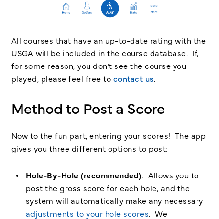
All courses that have an up-to-date rating with the
USGA will be included in the course database. If,
for some reason, you don’t see the course you
played, please feel free to
contact us
.
Method to Post a Score
Now to the fun part, entering your scores! The app
gives you three different options to post:
Hole-By-Hole (recommended)
: Allows you to
post the gross score for each hole, and the
system will automatically make any necessary
adjustments to your hole scores
. We