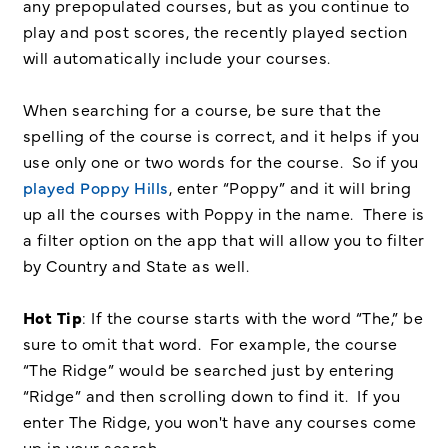
any prepopulated courses, but as you continue to
play and post scores, the recently played section
will automatically include your courses.
When searching for a course, be sure that the
spelling of the course is correct, and it helps if you
use only one or two words for the course. So if you
played Poppy Hills
, enter “Poppy” and it will bring
up all the courses with Poppy in the name. There is
a filter option on the app that will allow you to filter
by Country and State as well.
Hot Tip
: If the course starts with the word “The,” be
sure to omit that word. For example, the course
“The Ridge” would be searched just by entering
“Ridge” and then scrolling down to find it. If you
enter The Ridge, you won't have any courses come
up in your search.