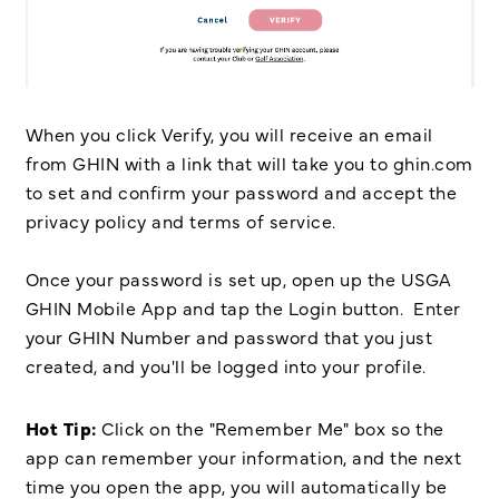
When you click Verify, you will receive an email
from GHIN with a link that will take you to ghin.com
to set and confirm your password and accept the
privacy policy and terms of service.
Once your password is set up, open up the USGA
GHIN Mobile App and tap the Login button. Enter
your GHIN Number and password that you just
created, and you'll be logged into your profile.
Hot Tip:
Click on the "Remember Me" box so the
app can remember your information, and the next
time you open the app, you will automatically be