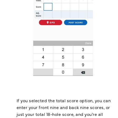
If you selected the total score option, you can
enter your front nine and back nine scores, or
just your total 18-hole score, and you’re all