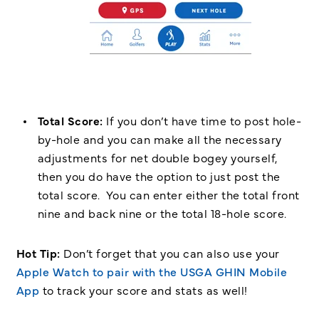
Total Score:
If you don’t have time to post hole-
by-hole and you can make all the necessary
adjustments for net double bogey yourself,
then you do have the option to just post the
total score. You can enter either the total front
nine and back nine or the total 18-hole score.
Hot Tip:
Don’t forget that you can also use your
Apple Watch to pair with the USGA GHIN Mobile
App
to track your score and stats as well!