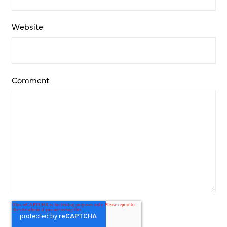
Website
Comment