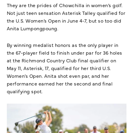
They are the prides of Chowchilla in women’s golf.
Not just teen sensation Asterisk Talley qualified for
the U.S. Women’s Open in June 4-7, but so too did
Anita Lumpongpoung.
By winning medalist honors as the only player in
the 67-player field to finish under par for 36 holes
at the Richmond Country Club final qualifier on
May 11, Asterisk, 17, qualified for her third U.S.
Women’s Open. Anita shot even par, and her
performance earned her the second and final
qualifying spot.