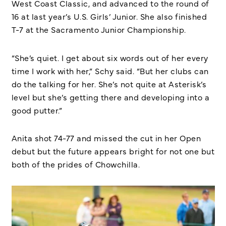
West Coast Classic, and advanced to the round of
16 at last year’s U.S. Girls’ Junior. She also finished
T-7 at the Sacramento Junior Championship.
“She’s quiet. I get about six words out of her every
time I work with her,” Schy said. “But her clubs can
do the talking for her. She’s not quite at Asterisk’s
level but she’s getting there and developing into a
good putter.”
Anita shot 74-77 and missed the cut in her Open
debut but the future appears bright for not one but
both of the prides of Chowchilla.