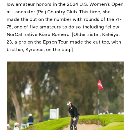
low amateur honors in the 2024 U.S. Women’s Open
at Lancaster (Pa.) Country Club. This time, she
made the cut on the number with rounds of the 71-
75, one of five amateurs to do so, including fellow
NorCal native Kiara Romero. [Older sister, Kaleiya,
23, a pro on the Epson Tour, made the cut too, with
brother, Kyreece, on the bag.]