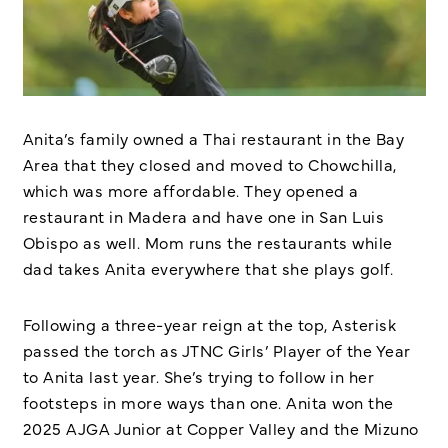
Anita’s family owned a Thai restaurant in the Bay
Area that they closed and moved to Chowchilla,
which was more affordable. They opened a
restaurant in Madera and have one in San Luis
Obispo as well. Mom runs the restaurants while
dad takes Anita everywhere that she plays golf.
Following a three-year reign at the top, Asterisk
passed the torch as JTNC Girls’ Player of the Year
to Anita last year. She’s trying to follow in her
footsteps in more ways than one. Anita won the
2025 AJGA Junior at Copper Valley and the Mizuno