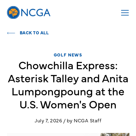
BACK TO ALL
GOLF NEWS
Chowchilla Express:
Asterisk Talley and Anita
Lumpongpoung at the
U.S. Women's Open
July 7, 2026 / by NCGA Staff