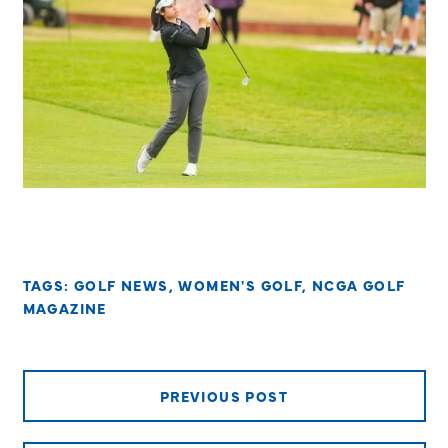
TAGS:
GOLF NEWS
,
WOMEN'S GOLF
,
NCGA GOLF
MAGAZINE
PREVIOUS POST