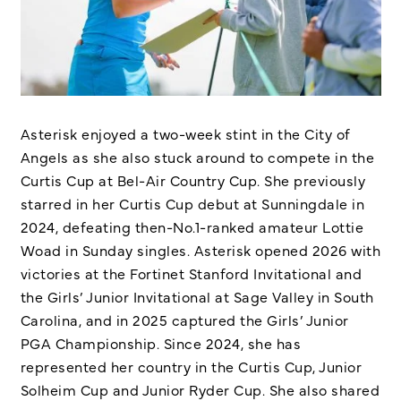
Asterisk enjoyed a two-week stint in the City of
Angels as she also stuck around to compete in the
Curtis Cup at Bel-Air Country Cup. She previously
starred in her Curtis Cup debut at Sunningdale in
2024, defeating then-No.1-ranked amateur Lottie
Woad in Sunday singles. Asterisk opened 2026 with
victories at the Fortinet Stanford Invitational and
the Girls’ Junior Invitational at Sage Valley in South
Carolina, and in 2025 captured the Girls’ Junior
PGA Championship. Since 2024, she has
represented her country in the Curtis Cup, Junior
Solheim Cup and Junior Ryder Cup. She also shared