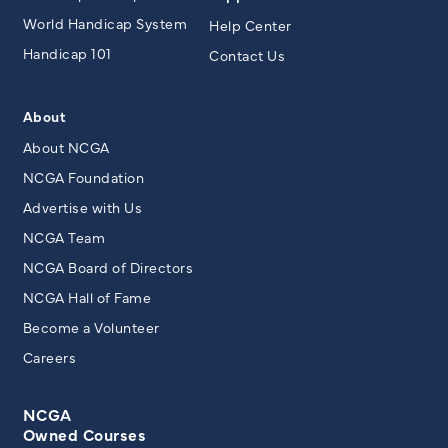
World Handicap System
Help Center
Handicap 101
Contact Us
About
About NCGA
NCGA Foundation
Advertise with Us
NCGA Team
NCGA Board of Directors
NCGA Hall of Fame
Become a Volunteer
Careers
NCGA
Owned Courses