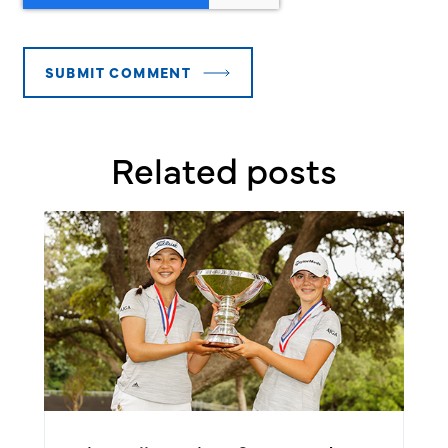
Related posts