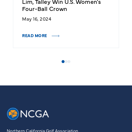
Lim, Talley Win U.S. Women's
A
Four-Ball Crown
W
May 16, 2024
A
READ MORE
R
Northern California Golf Association