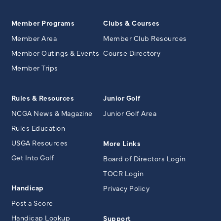
Member Programs
Clubs & Courses
Member Area
Member Club Resources
Member Outings & Events
Course Directory
Member Trips
Rules & Resources
Junior Golf
NCGA News & Magazine
Junior Golf Area
Rules Education
USGA Resources
More Links
Get Into Golf
Board of Directors Login
TOCR Login
Handicap
Privacy Policy
Post a Score
Handicap Lookup
Support