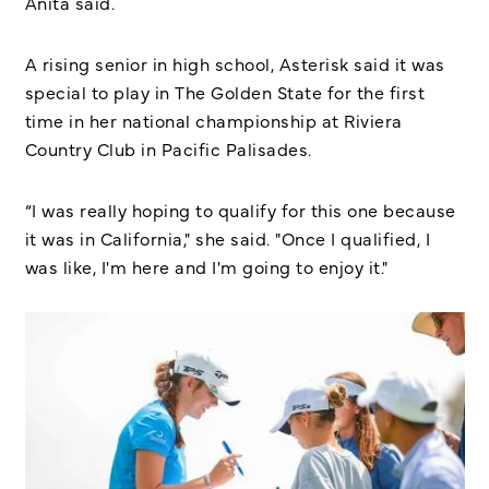
Anita said.
A rising senior in high school, Asterisk said it was
special to play in The Golden State for the first
time in her national championship at Riviera
Country Club in Pacific Palisades.
“I was really hoping to qualify for this one because
it was in California," she said. "Once I qualified, I
was like, I'm here and I'm going to enjoy it."