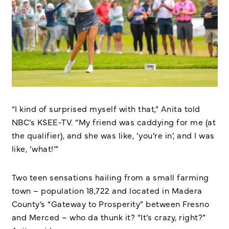
“I kind of surprised myself with that,” Anita told
NBC’s KSEE-TV. “My friend was caddying for me (at
the qualifier), and she was like, ‘you’re in’, and I was
like, ‘what!’”
Two teen sensations hailing from a small farming
town – population 18,722 and located in Madera
County’s “Gateway to Prosperity” between Fresno
and Merced – who da thunk it? “It’s crazy, right?”