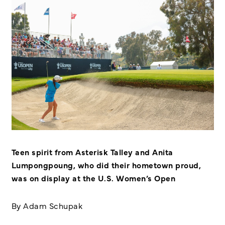
Teen spirit from Asterisk Talley and Anita
Lumpongpoung, who did their hometown proud,
was on display at the U.S. Women’s Open
By Adam Schupak