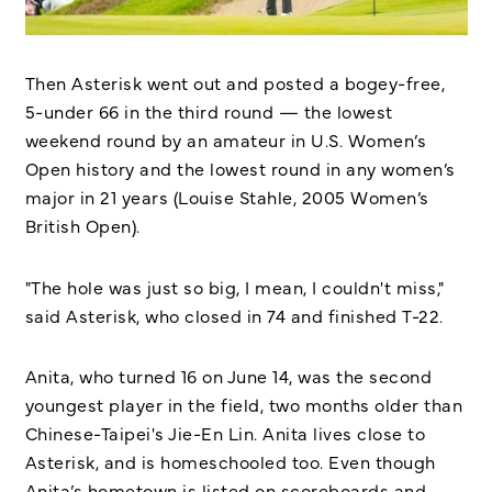
Then Asterisk went out and posted a bogey-free,
5-under 66 in the third round — the lowest
weekend round by an amateur in U.S. Women’s
Open history and the lowest round in any women’s
major in 21 years (Louise Stahle, 2005 Women’s
British Open).
"The hole was just so big, I mean, I couldn't miss,"
said Asterisk, who closed in 74 and finished T-22.
Anita, who turned 16 on June 14, was the second
youngest player in the field, two months older than
Chinese-Taipei's Jie-En Lin. Anita lives close to
Asterisk, and is homeschooled too. Even though
Anita’s hometown is listed on scoreboards and