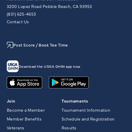
3200 Lopez Road Pebble Beach, CA 93953
(831) 625-4653
Contact Us
Post Score / Book Tee Time
Download the USGA GHIN app now
Join
Tournaments
Become a Member
Tournament Information
Member Benefits
Schedule and Registration
Veterans
Results