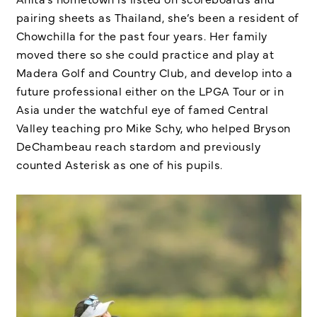
pairing sheets as Thailand, she’s been a resident of
Chowchilla for the past four years. Her family
moved there so she could practice and play at
Madera Golf and Country Club, and develop into a
future professional either on the LPGA Tour or in
Asia under the watchful eye of famed Central
Valley teaching pro Mike Schy, who helped Bryson
DeChambeau reach stardom and previously
counted Asterisk as one of his pupils.