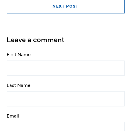
NEXT POST
Leave a comment
First Name
Last Name
Email