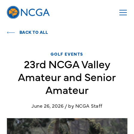
BACK TO ALL
GOLF EVENTS
23rd NCGA Valley
Amateur and Senior
Amateur
June 26, 2026 / by NCGA Staff