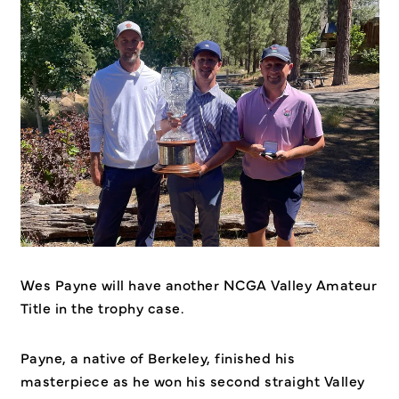
Wes Payne will have another NCGA Valley Amateur
Title in the trophy case.
Payne, a native of Berkeley, finished his
masterpiece as he won his second straight Valley