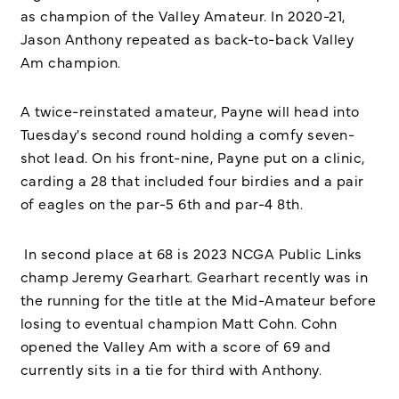
as champion of the Valley Amateur. In 2020-21,
Jason Anthony repeated as back-to-back Valley
Am champion.
A twice-reinstated amateur, Payne will head into
Tuesday's second round holding a comfy seven-
shot lead. On his front-nine, Payne put on a clinic,
carding a 28 that included four birdies and a pair
of eagles on the par-5 6th and par-4 8th.
In second place at 68 is 2023 NCGA Public Links
champ Jeremy Gearhart. Gearhart recently was in
the running for the title at the Mid-Amateur before
losing to eventual champion Matt Cohn. Cohn
opened the Valley Am with a score of 69 and
currently sits in a tie for third with Anthony.