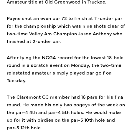
Amateur title at Old Greenwood in Truckee.
Payne shot an even par 72 to finish at 11-under par
for the championship which was nine shots clear of
two-time Valley Am Champion Jason Anthony who
finished at 2-under par.
After tying the NCGA record for the lowest 18-hole
round in a scratch event on Monday, the two-time
reinstated amateur simply played par golf on
Tuesday.
The Claremont CC member had 16 pars for his final
round. He made his only two bogeys of the week on
the par-4 4th and par-4 5th holes. He would make
up for it with birdies on the par-5 10th hole and
par-5 12th hole.