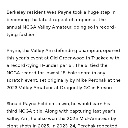
Berkeley resident Wes Payne took a huge step in
becoming the latest repeat champion at the
annual NCGA Valley Amateur, doing so in record-
tying fashion.
Payne, the Valley Am defending champion, opened
this year's event at Old Greenwood in Truckee with
a record-tying 11-under par 61. The 61 tied the
NCGA record for lowest 18-hole score in any
scratch event, set originally by Mike Perchak at the
2023 Valley Amateur at Dragonfly GC in Fresno.
Should Payne hold on to win, he would earn his
third NCGA title. Along with capturing last year's
Valley Am, he also won the 2025 Mid-Amateur by
eight shots in 2025. In 2023-24, Perchak repeated