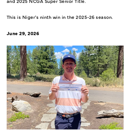
and 2025 NCGA Super Senior Title.
This is Niger's ninth win in the 2025-26 season.
June 29, 2026