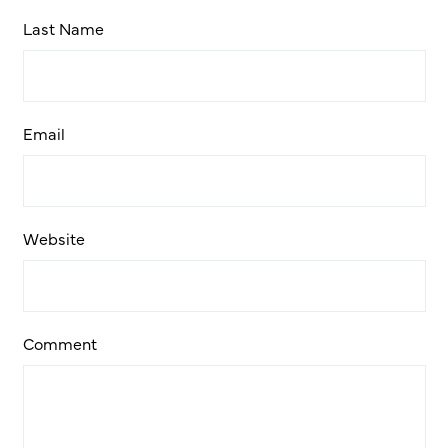
Last Name
Email
Website
Comment