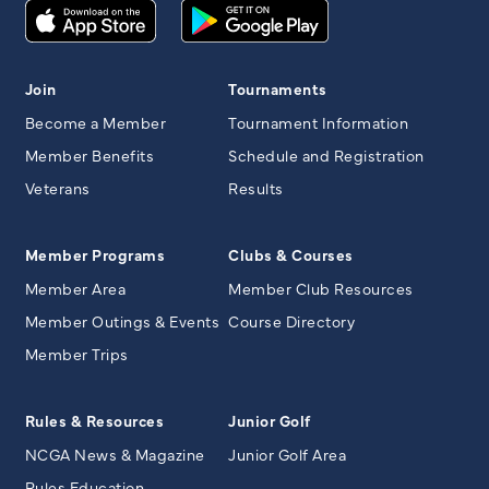
Join
Tournaments
Become a Member
Tournament Information
Member Benefits
Schedule and Registration
Veterans
Results
Member Programs
Clubs & Courses
Member Area
Member Club Resources
Member Outings & Events
Course Directory
Member Trips
Rules & Resources
Junior Golf
NCGA News & Magazine
Junior Golf Area
Rules Education