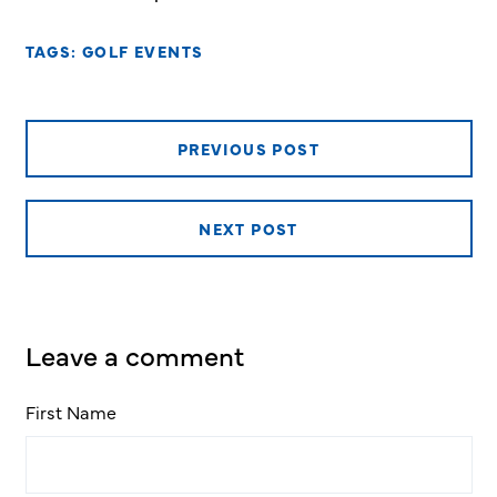
TAGS:
GOLF EVENTS
PREVIOUS POST
NEXT POST
Leave a comment
First Name