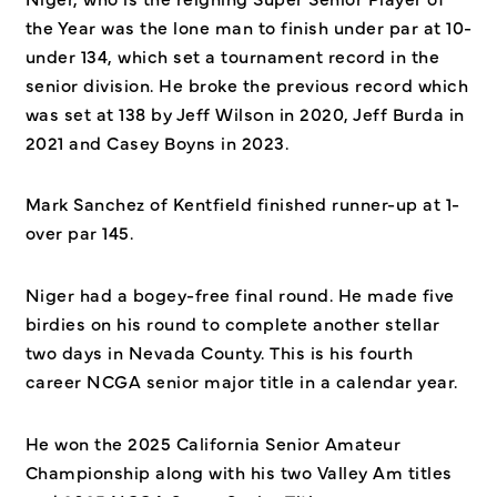
the Year was the lone man to finish under par at 10-
under 134, which set a tournament record in the
senior division. He broke the previous record which
was set at 138 by Jeff Wilson in 2020, Jeff Burda in
2021 and Casey Boyns in 2023.
Mark Sanchez of Kentfield finished runner-up at 1-
over par 145.
Niger had a bogey-free final round. He made five
birdies on his round to complete another stellar
two days in Nevada County. This is his fourth
career NCGA senior major title in a calendar year.
He won the 2025 California Senior Amateur
Championship along with his two Valley Am titles