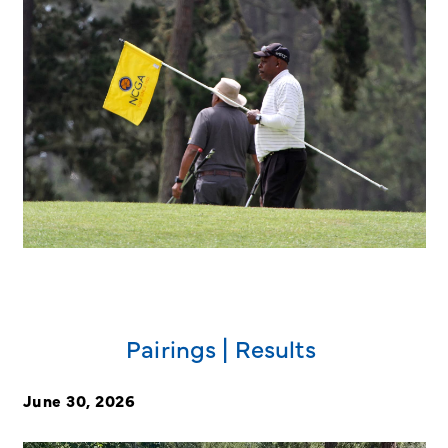
Pairings | Results
June 30, 2026