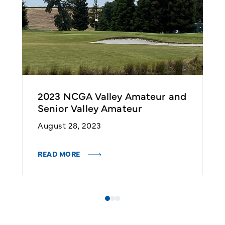
nd
2023 NCGA Valley Amateur and
2
Senior Valley Amateur
S
August 28, 2023
A
READ MORE
R