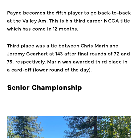
Payne becomes the fifth player to go back-to-back
at the Valley Am. This is his third career NCGA title
which has come in 12 months.
Third place was a tie between Chris Marin and
Jeremy Gearhart at 143 after final rounds of 72 and
75, respectively. Marin was awarded third place in
a card-off (lower round of the day).
Senior Championship