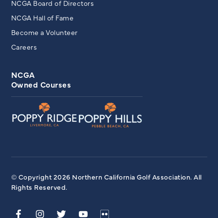
NCGA Board of Directors
NCGA Hall of Fame
Become a Volunteer
Careers
NCGA
Owned Courses
© Copyright 2026 Northern California Golf Association. All
Rights Reserved.