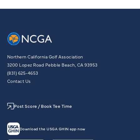
Northern California Golf Association
3200 Lopez Road Pebble Beach, CA 93953
(831) 625-4653
Contact Us
Post Score / Book Tee Time
Download the USGA GHIN app now