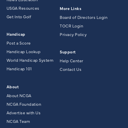
USGA Resources
More Links
Get Into Golf
Board of Directors Login
TOCR Login
Handicap
Privacy Policy
Post a Score
Handicap Lookup
Support
World Handicap System
Help Center
Handicap 101
Contact Us
About
About NCGA
NCGA Foundation
Advertise with Us
NCGA Team