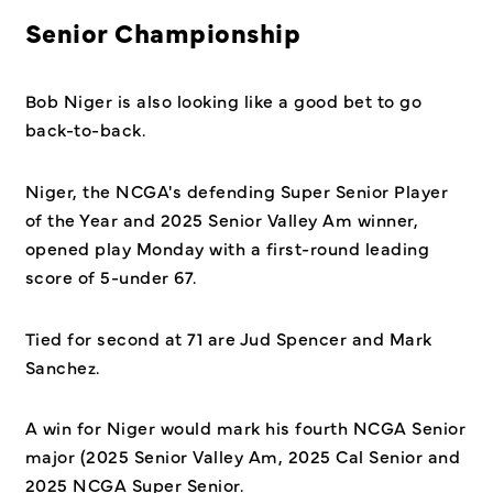
Senior Championship
Bob Niger is also looking like a good bet to go
back-to-back.
Niger, the NCGA's defending Super Senior Player
of the Year and 2025 Senior Valley Am winner,
opened play Monday with a first-round leading
score of 5-under 67.
Tied for second at 71 are Jud Spencer and Mark
Sanchez.
A win for Niger would mark his fourth NCGA Senior
major (2025 Senior Valley Am, 2025 Cal Senior and
2025 NCGA Super Senior.