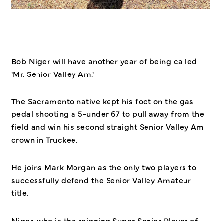
Bob Niger will have another year of being called
'Mr. Senior Valley Am.'
The Sacramento native kept his foot on the gas
pedal shooting a 5-under 67 to pull away from the
field and win his second straight Senior Valley Am
crown in Truckee.
He joins Mark Morgan as the only two players to
successfully defend the Senior Valley Amateur
title.
Niger, who is the reigning Super Senior Player of