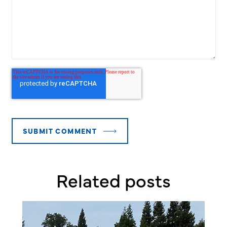
Related posts