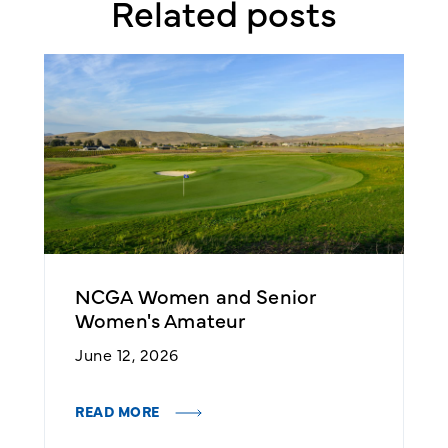
Related posts
NCGA Women and Senior
2
Women's Amateur
Q
June 12, 2026
A
READ MORE
R