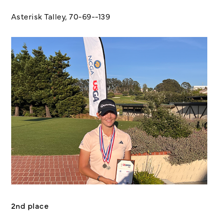
Asterisk Talley, 70-69--139
2nd place