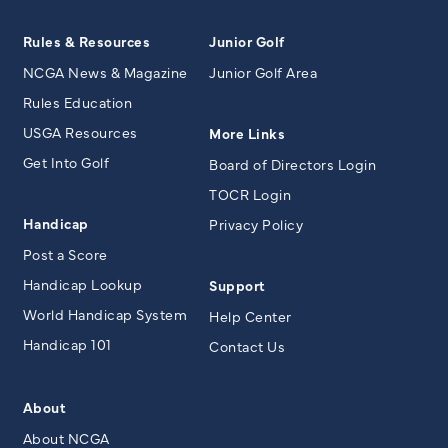
Rules & Resources
Junior Golf
NCGA News & Magazine
Junior Golf Area
Rules Education
USGA Resources
More Links
Get Into Golf
Board of Directors Login
TOCR Login
Handicap
Privacy Policy
Post a Score
Handicap Lookup
Support
World Handicap System
Help Center
Handicap 101
Contact Us
About
About NCGA