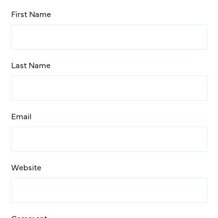
First Name
Last Name
Email
Website
Comment