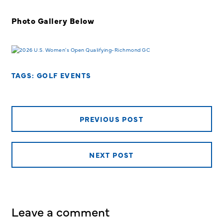
Photo Gallery Below
TAGS:
GOLF EVENTS
PREVIOUS POST
NEXT POST
Leave a comment