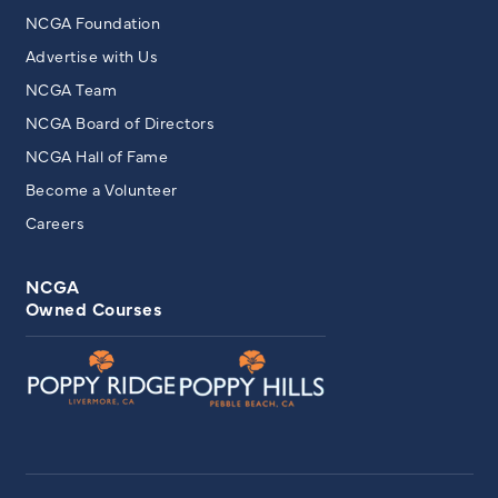
NCGA Foundation
Advertise with Us
NCGA Team
NCGA Board of Directors
NCGA Hall of Fame
Become a Volunteer
Careers
NCGA
Owned Courses