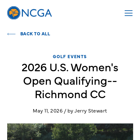
BACK TO ALL
GOLF EVENTS
2026 U.S. Women's
Open Qualifying--
Richmond CC
May 11, 2026 / by Jerry Stewart