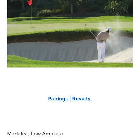
Pairings | Results
Medalist, Low Amateur