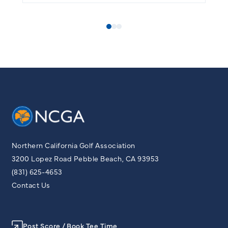
Northern California Golf Association
3200 Lopez Road Pebble Beach, CA 93953
(831) 625-4653
Contact Us
Post Score / Book Tee Time