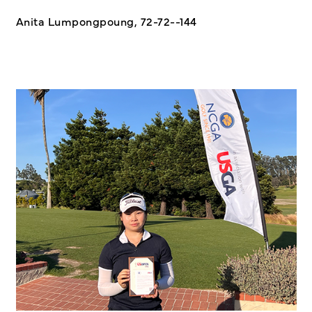
Anita Lumpongpoung, 72-72--144