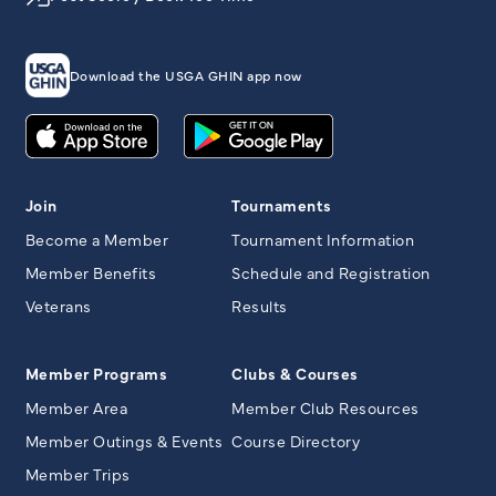
Download the USGA GHIN app now
Join
Tournaments
Become a Member
Tournament Information
Member Benefits
Schedule and Registration
Veterans
Results
Member Programs
Clubs & Courses
Member Area
Member Club Resources
Member Outings & Events
Course Directory
Member Trips