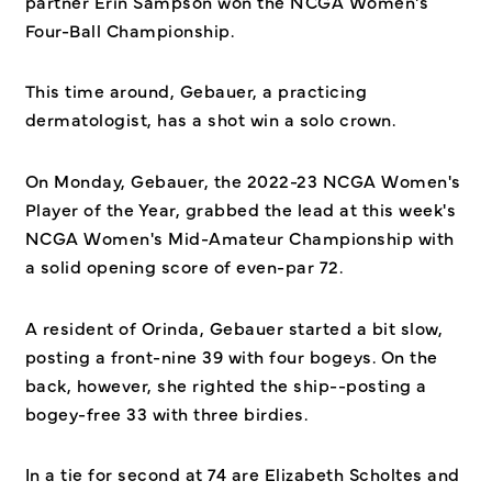
partner Erin Sampson won the NCGA Women's
Four-Ball Championship.
This time around, Gebauer, a practicing
dermatologist, has a shot win a solo crown.
On Monday, Gebauer, the 2022-23 NCGA Women's
Player of the Year, grabbed the lead at this week's
NCGA Women's Mid-Amateur Championship with
a solid opening score of even-par 72.
A resident of Orinda, Gebauer started a bit slow,
posting a front-nine 39 with four bogeys. On the
back, however, she righted the ship--posting a
bogey-free 33 with three birdies.
In a tie for second at 74 are Elizabeth Scholtes and