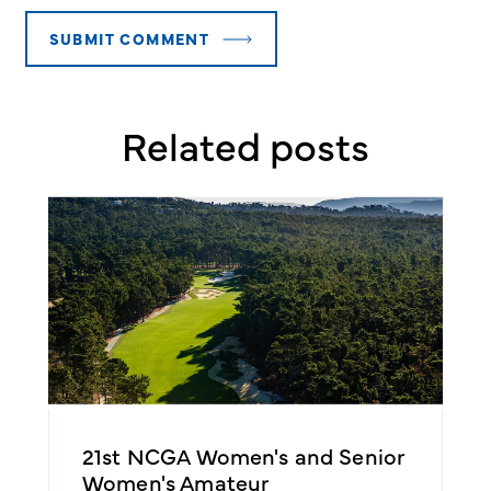
Related posts
21st NCGA Women's and Senior
2
Women's Amateur
A