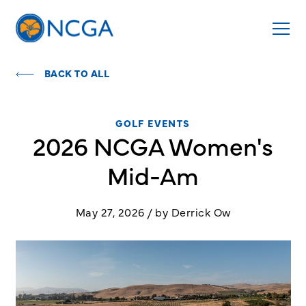
BACK TO ALL
GOLF EVENTS
2026 NCGA Women's
Mid-Am
May 27, 2026 / by Derrick Ow