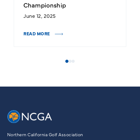
Championship
J
June 12, 2025
R
READ MORE
Northern California Golf Association