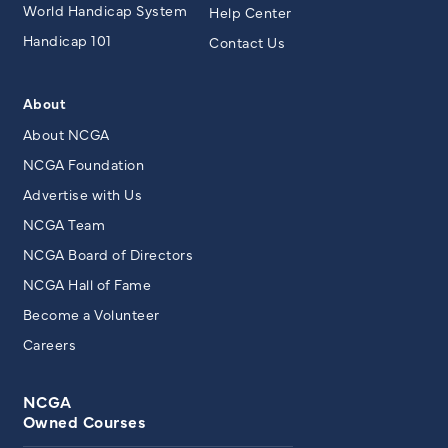
World Handicap System
Help Center
Handicap 101
Contact Us
About
About NCGA
NCGA Foundation
Advertise with Us
NCGA Team
NCGA Board of Directors
NCGA Hall of Fame
Become a Volunteer
Careers
NCGA
Owned Courses