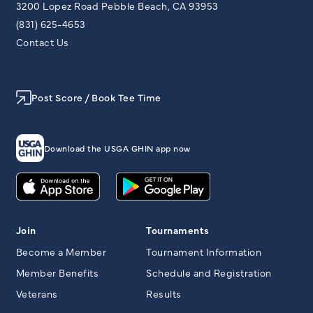
3200 Lopez Road Pebble Beach, CA 93953
(831) 625-4653
Contact Us
Post Score / Book Tee Time
Download the USGA GHIN app now
Join
Tournaments
Become a Member
Tournament Information
Member Benefits
Schedule and Registration
Veterans
Results