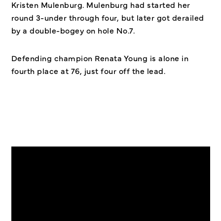
Kristen Mulenburg. Mulenburg had started her
round 3-under through four, but later got derailed
by a double-bogey on hole No.7.
Defending champion Renata Young is alone in
fourth place at 76, just four off the lead.