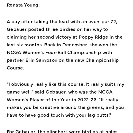
Renata Young.
A day after taking the lead with an even-par 72,
Gebauer posted three birdies on her way to
claiming her second victory at Poppy Ridge in the
last six months. Back in December, she won the
NCGA Women's Four-Ball Championship with
partner Erin Sampson on the new Championship
Course.
"I obviously really like this course. It really suits my
game well," said Gebauer, who was the NCGA
Women's Player of the Year in 2022-23. "It really
makes you be creative around the greens, and you
have to have good touch with your lag putts."
For Gebauer, the clinchers were birdies at holes