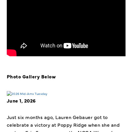
Photo Gallery Below
June 1, 2026
Just six months ago, Lauren Gebauer got to
celebrate a victory at Poppy Ridge when she and