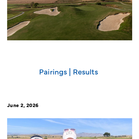
Pairings | Results
June 2, 2026