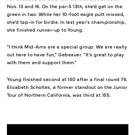
Nos. 13 and 16. On the par-5 13th, she'd get on the
green in two. While her 10-foot eagle putt missed,
she'd tap-in for birdie. In last year's championship,
she finished runner-up to Young.
"I think Mid-Ams are a special group. We are really
out here to have fun," Gebeauer. "It's great to play
with them and support them."
Young finished second at 150 after a final round 76.
Elizabeth Scholtes, a former standout on the Junior
Tour of Northern California, was third at 155.