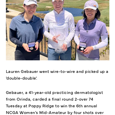
Lauren Gebauer went wire-to-wire and picked up a
'double-double'.
Gebauer, a 41-year-old practicing dermatologist
from Orinda, carded a final round 2-over 74
Tuesday at Poppy Ridge to win the 6th annual
NCGA Women's Mid-Amateur by four shots over