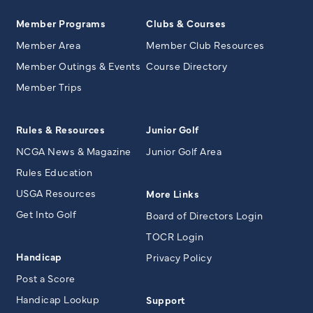
Member Programs
Clubs & Courses
Member Area
Member Club Resources
Member Outings & Events
Course Directory
Member Trips
Rules & Resources
Junior Golf
NCGA News & Magazine
Junior Golf Area
Rules Education
USGA Resources
More Links
Get Into Golf
Board of Directors Login
TOCR Login
Handicap
Privacy Policy
Post a Score
Handicap Lookup
Support