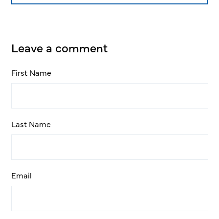
Leave a comment
First Name
Last Name
Email