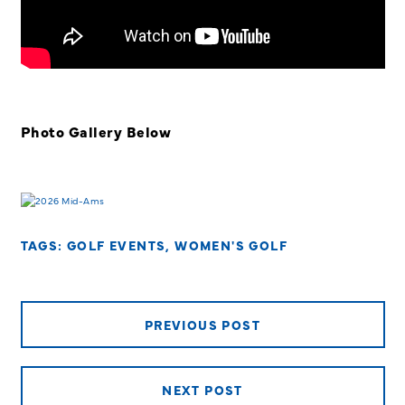
Photo Gallery Below
TAGS:
GOLF EVENTS
,
WOMEN'S GOLF
PREVIOUS POST
NEXT POST