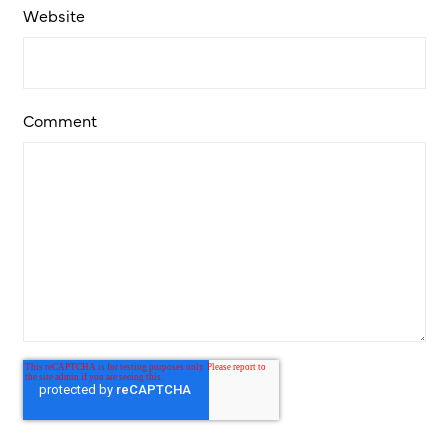
Website
Comment