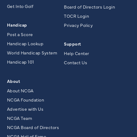
Get Into Golf
Board of Directors Login
TOCR Login
Handicap
Privacy Policy
Post a Score
Handicap Lookup
Support
World Handicap System
Help Center
Handicap 101
Contact Us
About
About NCGA
NCGA Foundation
Advertise with Us
NCGA Team
NCGA Board of Directors
NCGA Hall of Fame