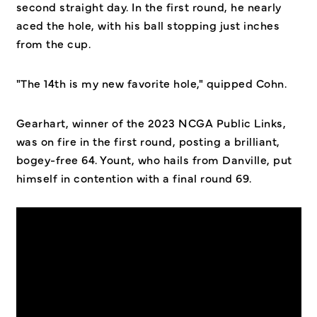
second straight day. In the first round, he nearly
aced the hole, with his ball stopping just inches
from the cup.
"The 14th is my new favorite hole," quipped Cohn.
Gearhart, winner of the 2023 NCGA Public Links,
was on fire in the first round, posting a brilliant,
bogey-free 64. Yount, who hails from Danville, put
himself in contention with a final round 69.