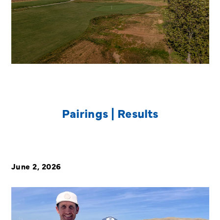
Pairings | Results
June 2, 2026