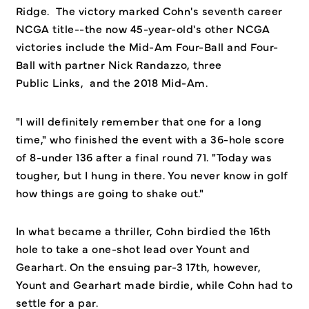
Ridge. The victory marked Cohn's seventh career
NCGA title--the now 45-year-old's other NCGA
victories include the Mid-Am Four-Ball and Four-
Ball with partner Nick Randazzo, three
Public Links, and the 2018 Mid-Am.
"I will definitely remember that one for a long
time," who finished the event with a 36-hole score
of 8-under 136 after a final round 71. "Today was
tougher, but I hung in there. You never know in golf
how things are going to shake out."
In what became a thriller, Cohn birdied the 16th
hole to take a one-shot lead over Yount and
Gearhart. On the ensuing par-3 17th, however,
Yount and Gearhart made birdie, while Cohn had to
settle for a par.