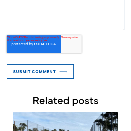
Related posts