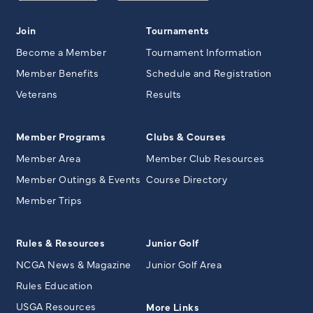
Join
Tournaments
Become a Member
Tournament Information
Member Benefits
Schedule and Registration
Veterans
Results
Member Programs
Clubs & Courses
Member Area
Member Club Resources
Member Outings & Events
Course Directory
Member Trips
Rules & Resources
Junior Golf
NCGA News & Magazine
Junior Golf Area
Rules Education
USGA Resources
More Links