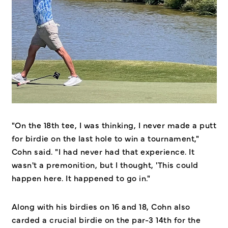
"On the 18th tee, I was thinking, I never made a putt
for birdie on the last hole to win a tournament,"
Cohn said. "I had never had that experience. It
wasn't a premonition, but I thought, 'This could
happen here. It happened to go in."
Along with his birdies on 16 and 18, Cohn also
carded a crucial birdie on the par-3 14th for the