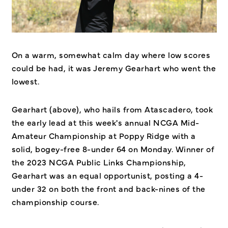
On a warm, somewhat calm day where low scores
could be had, it was Jeremy Gearhart who went the
lowest.
Gearhart (above), who hails from Atascadero, took
the early lead at this week's annual NCGA Mid-
Amateur Championship at Poppy Ridge with a
solid, bogey-free 8-under 64 on Monday. Winner of
the 2023 NCGA Public Links Championship,
Gearhart was an equal opportunist, posting a 4-
under 32 on both the front and back-nines of the
championship course.