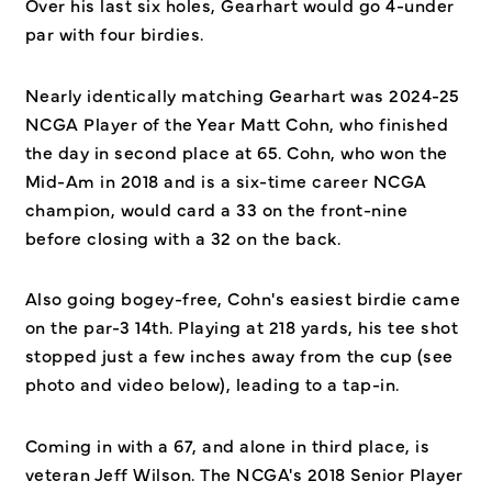
Over his last six holes, Gearhart would go 4-under
par with four birdies.
Nearly identically matching Gearhart was 2024-25
NCGA Player of the Year Matt Cohn, who finished
the day in second place at 65. Cohn, who won the
Mid-Am in 2018 and is a six-time career NCGA
champion, would card a 33 on the front-nine
before closing with a 32 on the back.
Also going bogey-free, Cohn's easiest birdie came
on the par-3 14th. Playing at 218 yards, his tee shot
stopped just a few inches away from the cup (see
photo and video below), leading to a tap-in.
Coming in with a 67, and alone in third place, is
veteran Jeff Wilson. The NCGA's 2018 Senior Player