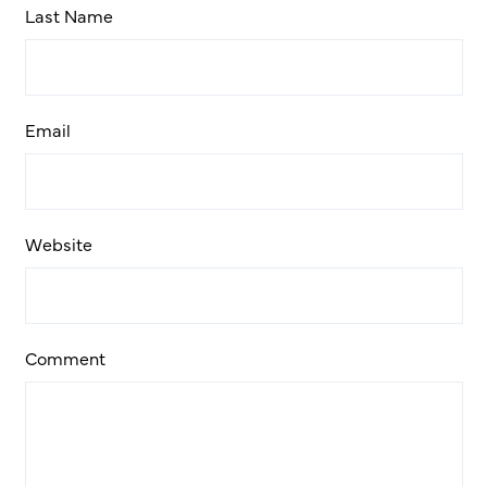
Last Name
Email
Website
Comment