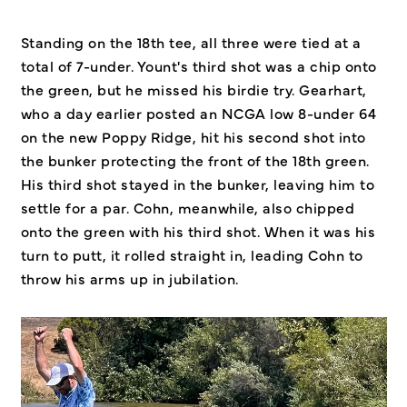
Standing on the 18th tee, all three were tied at a
total of 7-under. Yount's third shot was a chip onto
the green, but he missed his birdie try. Gearhart,
who a day earlier posted an NCGA low 8-under 64
on the new Poppy Ridge, hit his second shot into
the bunker protecting the front of the 18th green.
His third shot stayed in the bunker, leaving him to
settle for a par. Cohn, meanwhile, also chipped
onto the green with his third shot. When it was his
turn to putt, it rolled straight in, leading Cohn to
throw his arms up in jubilation.