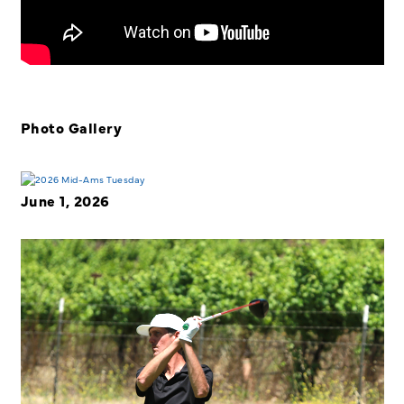
Photo Gallery
June 1, 2026