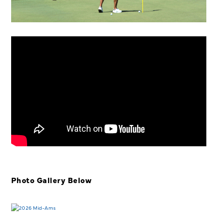
Photo Gallery Below