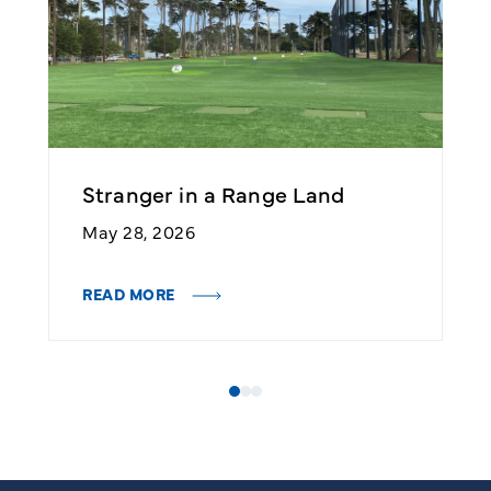
Stranger in a Range Land
2
May 28, 2026
M
READ MORE
R