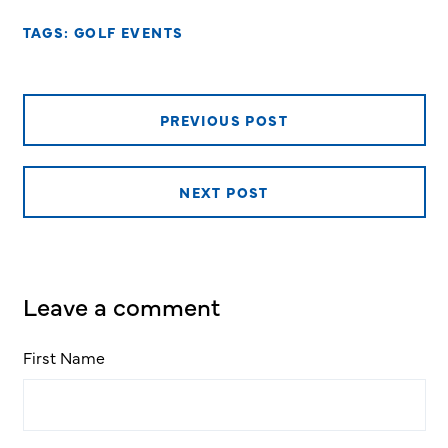
TAGS:
GOLF EVENTS
PREVIOUS POST
NEXT POST
Leave a comment
First Name