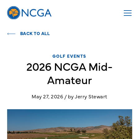
BACK TO ALL
GOLF EVENTS
2026 NCGA Mid-
Amateur
May 27, 2026 / by Jerry Stewart