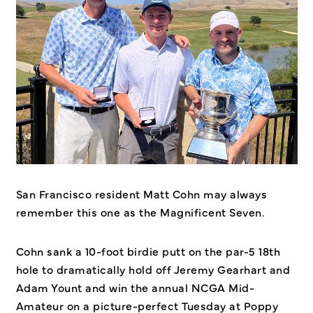
San Francisco resident Matt Cohn may always
remember this one as the Magnificent Seven.
Cohn sank a 10-foot birdie putt on the par-5 18th
hole to dramatically hold off Jeremy Gearhart and
Adam Yount and win the annual NCGA Mid-
Amateur on a picture-perfect Tuesday at Poppy