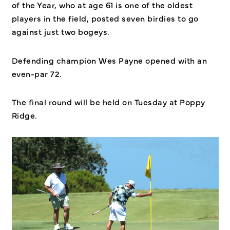
of the Year, who at age 61 is one of the oldest
players in the field, posted seven birdies to go
against just two bogeys.
Defending champion Wes Payne opened with an
even-par 72.
The final round will be held on Tuesday at Poppy
Ridge.