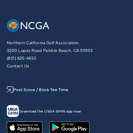
Northern California Golf Association
3200 Lopez Road Pebble Beach, CA 93953
(831) 625-4653
Contact Us
Post Score / Book Tee Time
Download the USGA GHIN app now