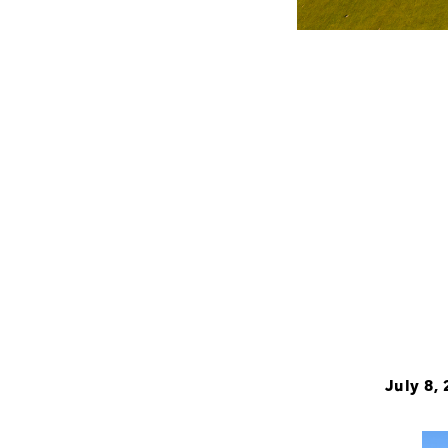
July 8,