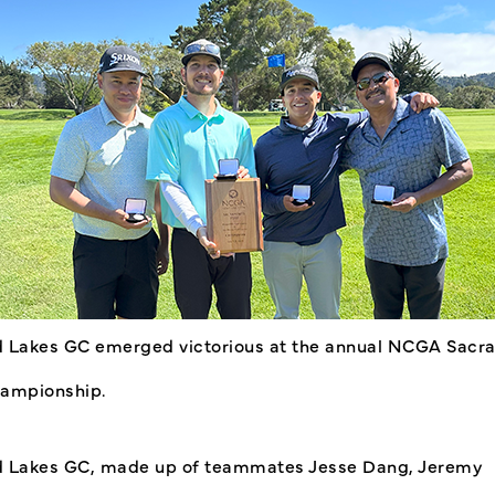
 Lakes GC emerged victorious at the annual NCGA Sacr
ampionship.
 Lakes GC, made up of teammates Jesse Dang, Jeremy