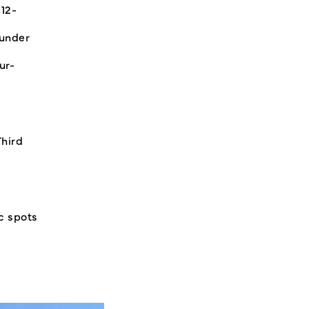
 12-
-under
ur-
Third
c spots