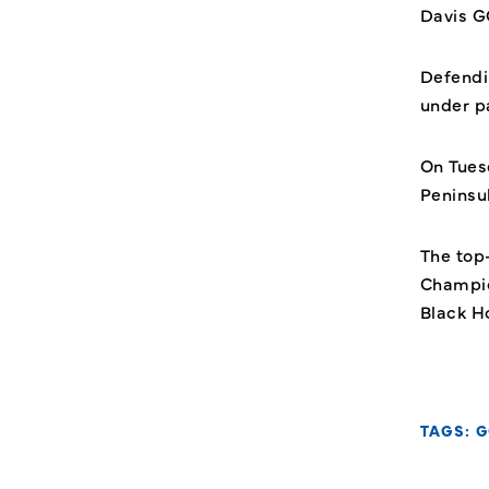
Davis GC
Defendi
under p
On Tuesd
Peninsu
The top
Champio
Black H
TAGS:
G