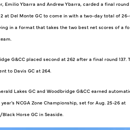
r, Emilio Ybarra and Andrew Ybarra, carded a final round
32 at Del Monte GC to come in with a two-day total of 26
ing in a format that takes the two best net scores of a fo
team.
dge G&CC placed second at 262 after a final round 137. 
ent to Davis GC at 264.
erald Lakes GC and Woodbridge G&CC earned automati
is year's NCGA Zone Championship, set for Aug. 25-26 at
/Black Horse GC in Seaside.