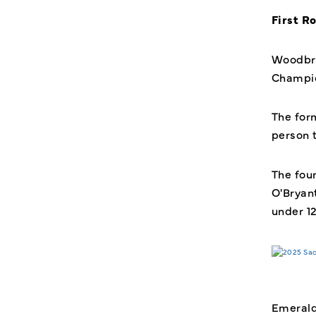
First R
Woodbri
Champio
The for
person 
The fou
O'Bryan
under 1
Emerald 