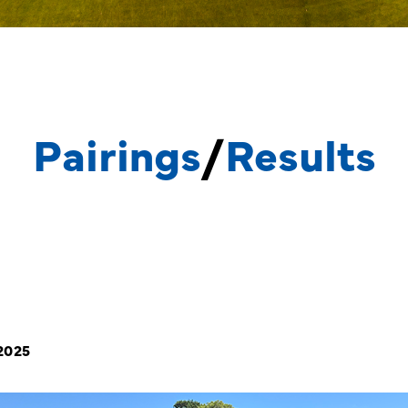
Pairings
/
Results
 2025