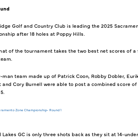
ound
dge Golf and Country Club is leading the 2025 Sacrame
nship after 18 holes at Poppy Hills.
mat of the tournament takes
the two best net scores of a 
team.
r-man team made up of Patrick Coon, Robby Dobler, Euri
t and Cory Burnell were able to post a combined score of 
25.
Lakes GC is only three shots back as they sit at 14-under