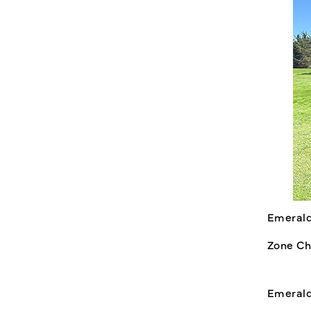
Emerald
Zone Ch
Emerald