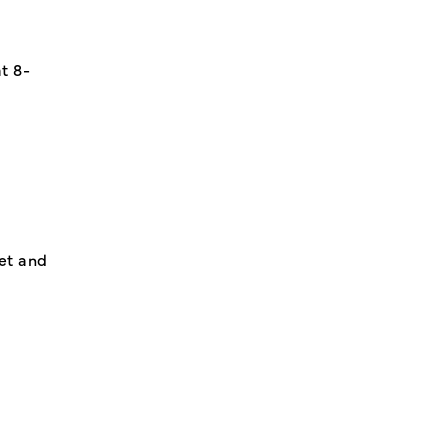
t 8-
et and