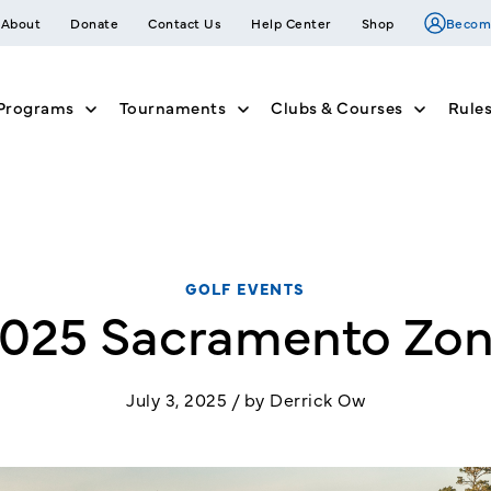
About
Donate
Contact Us
Help Center
Shop
Becom
Programs
Tournaments
Clubs & Courses
Rule
nu for Join
Show submenu for Member Programs
Show submenu for Tournam
Show su
GOLF EVENTS
025 Sacramento Zo
July 3, 2025 / by Derrick Ow