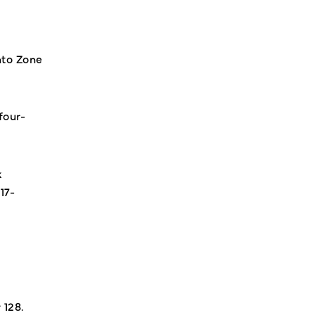
nto Zone
four-
k
17-
 128.