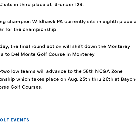
 sits in third place at 13-under 129.
ng champion Wildhawk PA currently sits in eighth place a
ar for the championship.
ay, the final round action will shift down the Monterey
la to Del Monte Golf Course in Monterey.
-two low teams will advance to the 58th NCGA Zone
nship which takes place on Aug. 25th thru 26th at Bayon
orse Golf Courses.
OLF EVENTS