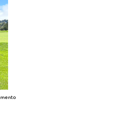
amento