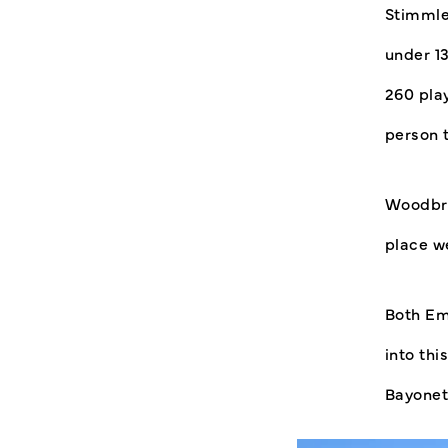
Stimmle
under 1
260 play
person 
Woodbri
place w
Both Em
into th
Bayonet